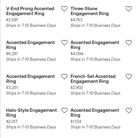
V-End Prong Accented
Three-Stone
Engagement Ring
Engagement Ring
Price:
Price:
$2,591
$4,763
Ships in 7-10 Business Days
Ships in 7-10 Business Days
Accented Engagement
Accented Engagement
Ring
Ring
Price:
Price:
$6,281
$4,094
Ships in 7-10 Business Days
Ships in 7-10 Business Days
Accented Engagement
French-Set Accented
Ring
Engagement Ring
Price:
Price:
$3,251
$2,902
Ships in 7-10 Business Days
Ships in 7-10 Business Days
Halo-Style Engagement
Accented Engagement
Ring
Ring
Price:
Price:
$2,317
$1,134
Ships in 7-10 Business Days
Ships in 7-10 Business Days