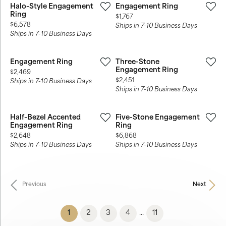
Halo-Style Engagement
Engagement Ring
Ring
Price:
$1,767
Price:
$6,578
Ships in 7-10 Business Days
Ships in 7-10 Business Days
Engagement Ring
Three-Stone
Engagement Ring
Price:
$2,469
Price:
$2,451
Ships in 7-10 Business Days
Ships in 7-10 Business Days
Half-Bezel Accented
Five-Stone Engagement
Engagement Ring
Ring
Price:
Price:
$2,648
$6,868
Ships in 7-10 Business Days
Ships in 7-10 Business Days
Previous
Next
(current)
1
2
3
4
11
...