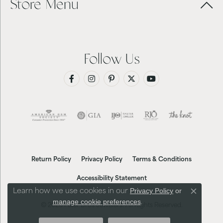
Store Menu
Follow Us
Return Policy
Privacy Policy
Terms & Conditions
Accessibility Statement
Privacy Policy
or
Learn how we use cookies in our
Close co
manage cookie preferences
.
© 2026 Futer Bros Jewelers. All Rights Reserved.