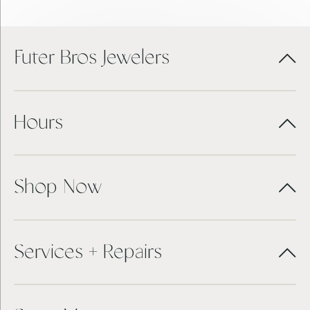
Futer Bros Jewelers
Hours
Shop Now
Services + Repairs