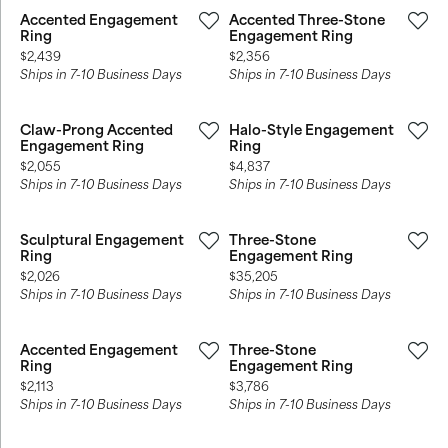
Accented Engagement
Accented Three-Stone
Ring
Engagement Ring
Price:
Price:
$2,439
$2,356
Ships in 7-10 Business Days
Ships in 7-10 Business Days
Claw-Prong Accented
Halo-Style Engagement
Engagement Ring
Ring
Price:
Price:
$2,055
$4,837
Ships in 7-10 Business Days
Ships in 7-10 Business Days
Sculptural Engagement
Three-Stone
Ring
Engagement Ring
Price:
Price:
$2,026
$35,205
Ships in 7-10 Business Days
Ships in 7-10 Business Days
Accented Engagement
Three-Stone
Ring
Engagement Ring
Price:
Price:
$2,113
$3,786
Ships in 7-10 Business Days
Ships in 7-10 Business Days