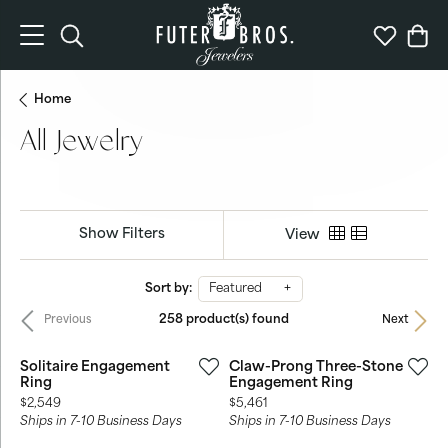
Toggle Search Menu
Toggle My 
Togg
Home
All Jewelry
Show Filters
View
Sort by:
Featured
258 product(s) found
Previous
Next
Solitaire Engagement
Claw-Prong Three-Stone
Ring
Engagement Ring
Price:
Price:
$2,549
$5,461
Ships in 7-10 Business Days
Ships in 7-10 Business Days