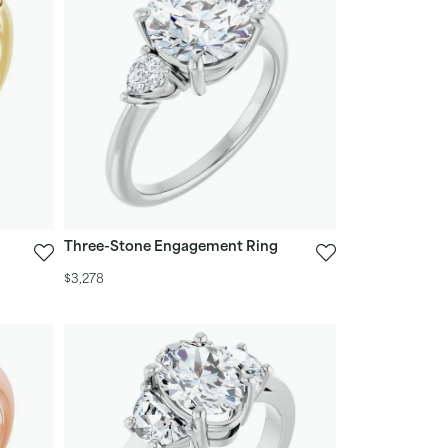
Three-Stone Engagement Ring
$3,278