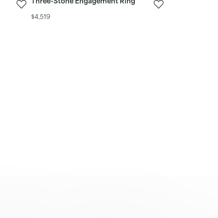
Three-Stone Engagement Ring
$4,519