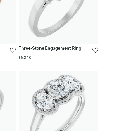
Three-Stone Engagement Ring
$6,348