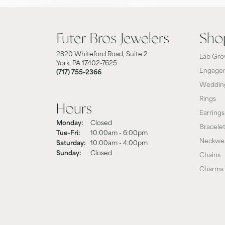
Futer Bros Jewelers
Sho
2820 Whiteford Road, Suite 2
Lab Gro
York, PA 17402-7625
Engagem
(717) 755-2366
Weddin
Rings
Hours
Earrings
Monday:
Closed
Bracele
Tuesday - Friday:
Tue-Fri:
10:00am - 6:00pm
Neckwe
Saturday:
10:00am - 4:00pm
Sunday:
Closed
Chains
Charms 