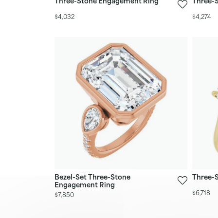
Three-Stone Engagement Ring
Three-
$4,032
$4,274
Bezel-Set Three-Stone
Three-
Engagement Ring
$6,718
$7,850