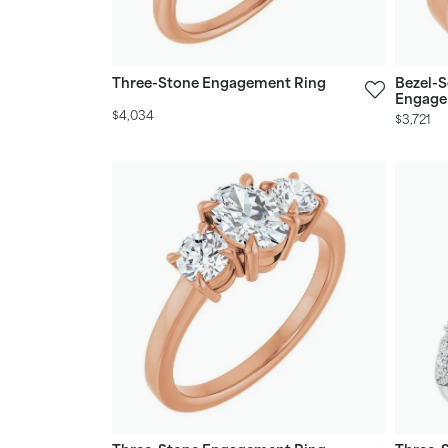
Three-Stone Engagement Ring
Bezel-S
Engage
$4,034
$3,721