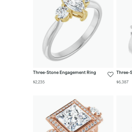
Three-Stone Engagement Ring
Three-
$2,235
$6,387