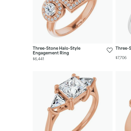
Three-Stone Halo-Style
Three-
Engagement Ring
$7,706
$6,441