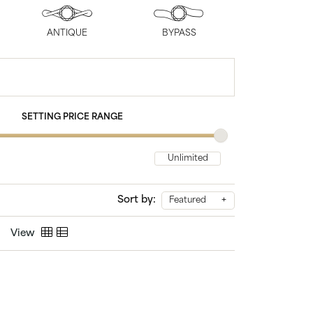
Chains
ANTIQUE
BYPASS
SETTING PRICE RANGE
Sort by:
Featured
View