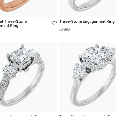
et Three-Stone
Three-Stone Engagement Ring
ment Ring
$3,652