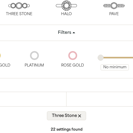
tone
View All
Gemstone
Pearl
THREE STONE
HALO
PAVE
Silver
Filters
ets
GOLD
PLATINUM
ROSE GOLD
Three Stone
22 settings found