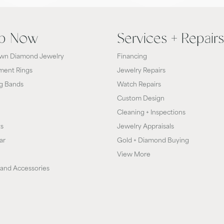
p Now
Services + Repairs
wn Diamond Jewelry
Financing
ent Rings
Jewelry Repairs
g Bands
Watch Repairs
Custom Design
Cleaning + Inspections
ts
Jewelry Appraisals
ar
Gold + Diamond Buying
View More
and Accessories