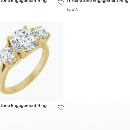
Stone Engagement Ring
Three-Stone Engagement Ring
$4,418
Stone Engagement Ring