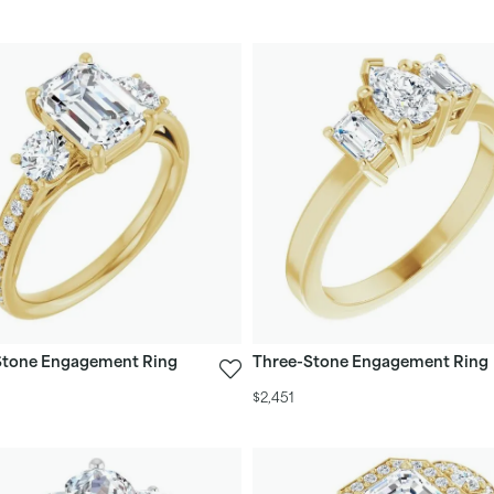
Stone Engagement Ring
Three-Stone Engagement Ring
$2,451