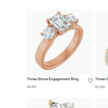
Three-Stone Engagement Ring
Three-
$4,763
$3,786