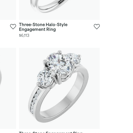
Three-Stone Halo-Style
Engagement Ring
$6,113