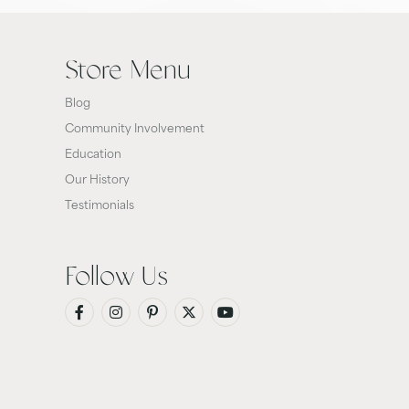
Store Menu
Blog
Community Involvement
Education
Our History
Testimonials
Follow Us