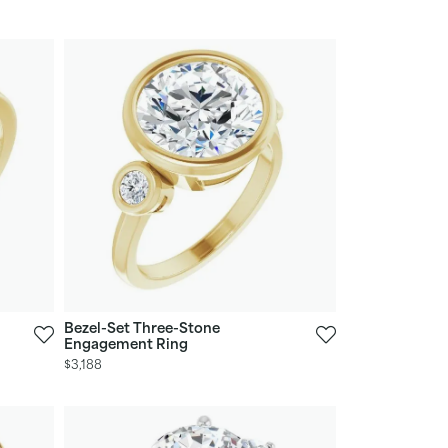
Bezel-Set Three-Stone
Engagement Ring
$3,188