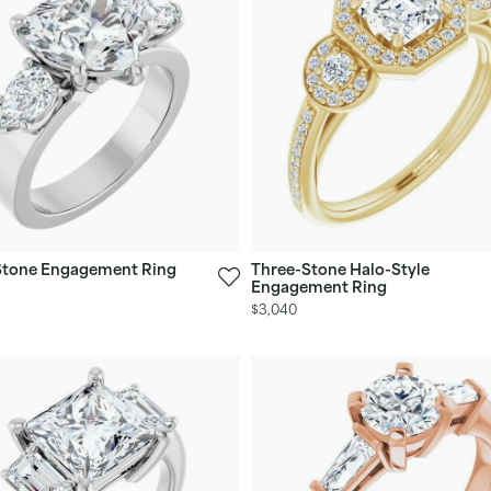
Stone Engagement Ring
Three-Stone Halo-Style
Engagement Ring
$3,040