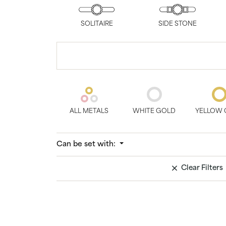
Bridal
Gems
Engagement Rings
Pearl
SOLITAIRE
SIDE STONE
Women's Bands
Silver
Men's Bands
Jack
ALL METALS
WHITE GOLD
YELLOW 
Can be set with:
Clear Filters