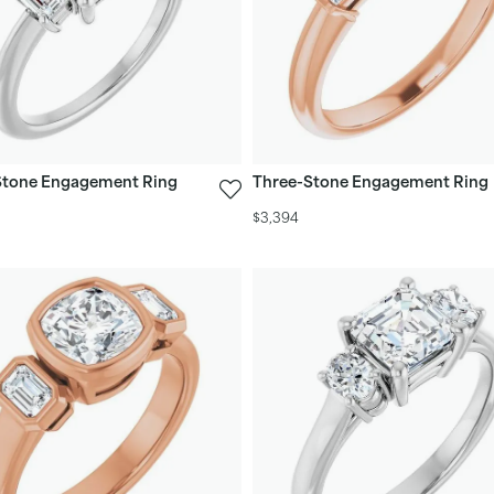
Stone Engagement Ring
Three-Stone Engagement Ring
$3,394