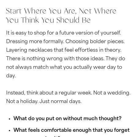
Start Where You Are, Not Where
You Think You Should Be
It is easy to shop for a future version of yourself.
Dressing more formally. Choosing bolder pieces.
Layering necklaces that feel effortless in theory.
There is nothing wrong with those ideas. They do
not always match what you actually wear day to
day.
Instead, think about a regular week. Not a wedding.
Not a holiday. Just normal days.
What do you put on without much thought?
What feels comfortable enough that you forget