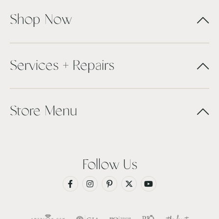
Shop Now
Services + Repairs
Store Menu
Follow Us