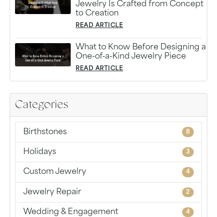
Jewelry Is Crafted from Concept
to Creation
READ ARTICLE
What to Know Before Designing a
One-of-a-Kind Jewelry Piece
READ ARTICLE
Categories
Birthstones
8
Holidays
3
Custom Jewelry
4
Jewelry Repair
2
Wedding & Engagement
4