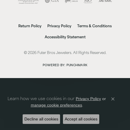
Return Policy
Privacy Policy
Terms & Conditions
Accessibility Statement
© 2026 Futer Bros Jewelers. All Rights Reserved.
POWERED BY:
PUNCHMARK
Privacy Policy
or
Learn how we use cookies in our
Close co
manage cookie preferences
.
Decline all cookies
Accept all cookies