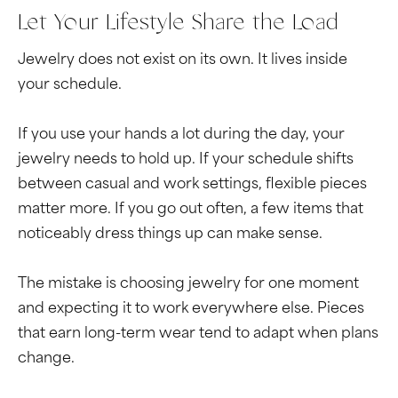
Let Your Lifestyle Share the Load
Jewelry does not exist on its own. It lives inside
your schedule.
If you use your hands a lot during the day, your
jewelry needs to hold up. If your schedule shifts
between casual and work settings, flexible pieces
matter more. If you go out often, a few items that
noticeably dress things up can make sense.
The mistake is choosing jewelry for one moment
and expecting it to work everywhere else. Pieces
that earn long-term wear tend to adapt when plans
change.