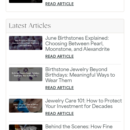
READ ARTICLE
Latest Articles
June Birthstones Explained:
Choosing Between Pearl,
Moonstone, and Alexandrite
READ ARTICLE
Birthstone Jewelry Beyond
Birthdays: Meaningful Ways to
Wear Them
READ ARTICLE
Jewelry Care 101: How to Protect
Your Investment for Decades
READ ARTICLE
Behind the Scenes: How Fine