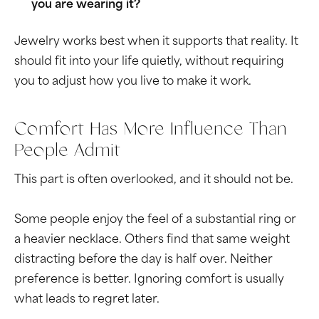
you are wearing it?
Jewelry works best when it supports that reality. It
should fit into your life quietly, without requiring
you to adjust how you live to make it work.
Comfort Has More Influence Than
People Admit
This part is often overlooked, and it should not be.
Some people enjoy the feel of a substantial ring or
a heavier necklace. Others find that same weight
distracting before the day is half over. Neither
preference is better. Ignoring comfort is usually
what leads to regret later.