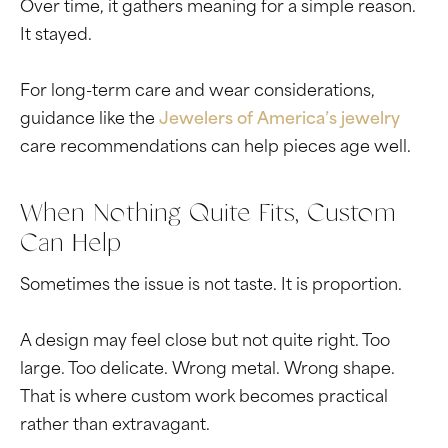
Over time, it gathers meaning for a simple reason.
It stayed.
For long-term care and wear considerations,
guidance like the
Jewelers of America’s jewelry
care recommendations can help pieces age well.
When Nothing Quite Fits, Custom
Can Help
Sometimes the issue is not taste. It is proportion.
A design may feel close but not quite right. Too
large. Too delicate. Wrong metal. Wrong shape.
That is where custom work becomes practical
rather than extravagant.