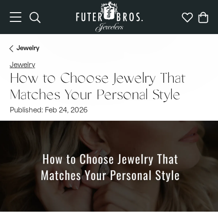
Toggle Search Menu
Toggle My 
Togg
Jewelry
Jewelry
How to Choose Jewelry That
Matches Your Personal Style
Published:
Feb 24, 2026