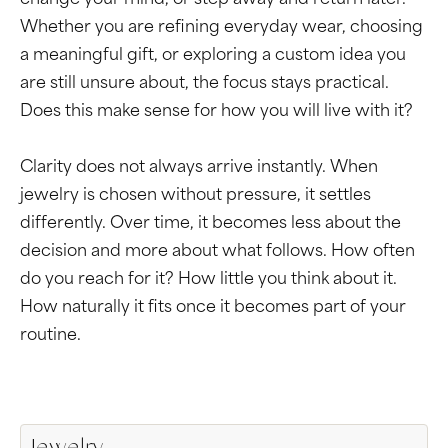
change your mind, or step away and return later.
Whether you are refining everyday wear, choosing
a meaningful gift, or exploring a custom idea you
are still unsure about, the focus stays practical.
Does this make sense for how you will live with it?
Clarity does not always arrive instantly. When
jewelry is chosen without pressure, it settles
differently. Over time, it becomes less about the
decision and more about what follows. How often
do you reach for it? How little you think about it.
How naturally it fits once it becomes part of your
routine.