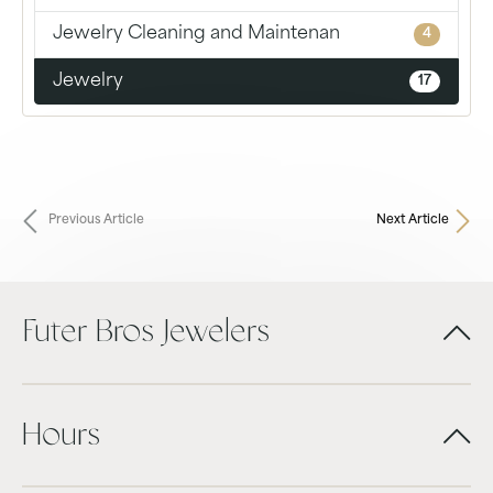
Jewelry Cleaning and Maintenan
4
Jewelry
17
Previous Article
Next Article
Futer Bros Jewelers
Hours