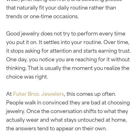
that naturally fit your daily routine rather than
trends or one-time occasions.
Good jewelry does not try to perform every time
you put it on. It settles into your routine. Over time,
it stops asking for attention and starts earning trust.
One day, you notice you are reaching for it without
thinking. That is usually the moment you realize the
choice was right.
At
Futer Bros. Jewelers
, this comes up often.
People walk in convinced they are bad at choosing
jewelry. Once the conversation shifts to what they
actually wear and what stays untouched at home,
the answers tend to appear on their own.