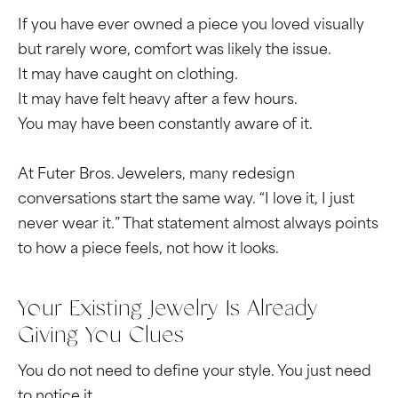
If you have ever owned a piece you loved visually
but rarely wore, comfort was likely the issue.
It may have caught on clothing.
It may have felt heavy after a few hours.
You may have been constantly aware of it.
At Futer Bros. Jewelers, many redesign
conversations start the same way. “I love it, I just
never wear it.” That statement almost always points
to how a piece feels, not how it looks.
Your Existing Jewelry Is Already
Giving You Clues
You do not need to define your style. You just need
to notice it.