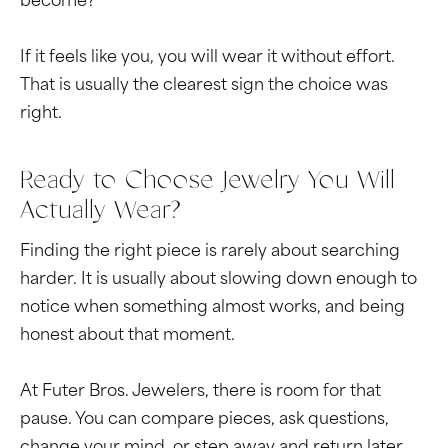
become?
If it feels like you, you will wear it without effort.
That is usually the clearest sign the choice was
right.
Ready to Choose Jewelry You Will
Actually Wear?
Finding the right piece is rarely about searching
harder. It is usually about slowing down enough to
notice when something almost works, and being
honest about that moment.
At Futer Bros. Jewelers, there is room for that
pause. You can compare pieces, ask questions,