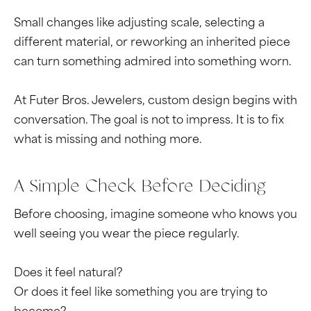
Small changes like adjusting scale, selecting a
different material, or reworking an inherited piece
can turn something admired into something worn.
At Futer Bros. Jewelers, custom design begins with
conversation. The goal is not to impress. It is to fix
what is missing and nothing more.
A Simple Check Before Deciding
Before choosing, imagine someone who knows you
well seeing you wear the piece regularly.
Does it feel natural?
Or does it feel like something you are trying to