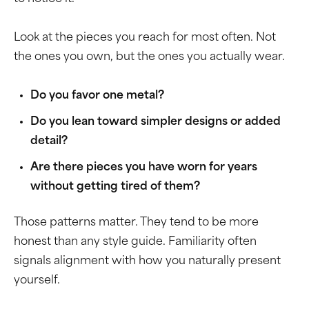
Look at the pieces you reach for most often. Not
the ones you own, but the ones you actually wear.
Do you favor one metal?
Do you lean toward simpler designs or added
detail?
Are there pieces you have worn for years
without getting tired of them?
Those patterns matter. They tend to be more
honest than any style guide. Familiarity often
signals alignment with how you naturally present
yourself.