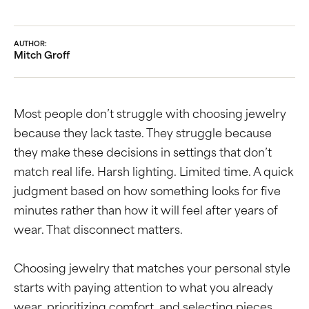
AUTHOR:
Mitch Groff
Most people don’t struggle with choosing jewelry
because they lack taste. They struggle because
they make these decisions in settings that don’t
match real life. Harsh lighting. Limited time. A quick
judgment based on how something looks for five
minutes rather than how it will feel after years of
wear. That disconnect matters.
Choosing jewelry that matches your personal style
starts with paying attention to what you already
wear, prioritizing comfort, and selecting pieces