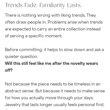
Trends Fade. Familiarity Lasts.
There is nothing wrong with liking trends. They
often draw people in. Problems arise when trends
are expected to carry an entire collection instead
of serving a specific moment.
Before committing, it helps to slow down and ask a
quieter question.
Will this still feel like me after the novelty wears
off?
Not because the piece needs to be timeless in an
abstract sense. But because it needs to make sense
for how you actually move through your days.
Jewelry that lasts longer usually feels personal first.