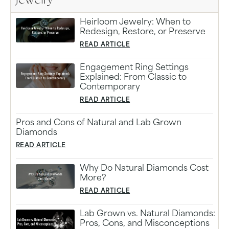
Jewelry
Heirloom Jewelry: When to
Redesign, Restore, or Preserve
READ ARTICLE
Engagement Ring Settings
Explained: From Classic to
Contemporary
READ ARTICLE
Pros and Cons of Natural and Lab Grown
Diamonds
READ ARTICLE
Why Do Natural Diamonds Cost
More?
READ ARTICLE
Lab Grown vs. Natural Diamonds:
Pros, Cons, and Misconceptions