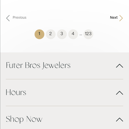
Previous
Next
(current)
1
2
3
4
123
...
Futer Bros Jewelers
Hours
Shop Now