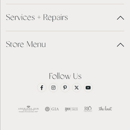
Services + Repairs
Store Menu
Follow Us