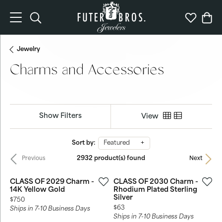
Toggle Search Menu
Toggle My 
Togg
Jewelry
Charms and Accessories
Show Filters
View
Sort by:
Featured
2932 product(s) found
Previous
Next
CLASS OF 2029 Charm -
CLASS OF 2030 Charm -
14K Yellow Gold
Rhodium Plated Sterling
Silver
Price:
$750
Price:
$63
Ships in 7-10 Business Days
Ships in 7-10 Business Days