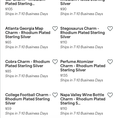
Plated Sterling...
Silver
Price:
Price:
$105
$90
Ships in 7-10 Business Days
Ships in 7-10 Business Days
Atlanta Georgia Map
Stegosaurus Charm -
Charm - Rhodium Plated
Rhodium Plated Sterling
Sterling Silver
Silver
Price:
Price:
$65
$110
Ships in 7-10 Business Days
Ships in 7-10 Business Days
Cobra Charm - Rhodium
Perfume Atomizer
Plated Sterling Silver
Charm - Rhodium Plated
Sterling Silver
Price:
$85
Price:
$135
Ships in 7-10 Business Days
Ships in 7-10 Business Days
College Football Charm -
Napa Valley Wine Bottle
Rhodium Plated Sterling
Charm - Rhodium Plated
Silver
Sterling S...
Price:
Price:
$59
$110
Ships in 7-10 Business Days
Ships in 7-10 Business Days