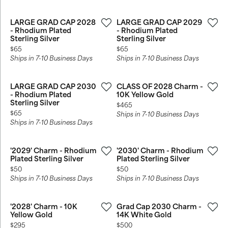
LARGE GRAD CAP 2028
LARGE GRAD CAP 2029
- Rhodium Plated
- Rhodium Plated
Sterling Silver
Sterling Silver
Price:
Price:
$65
$65
Ships in 7-10 Business Days
Ships in 7-10 Business Days
LARGE GRAD CAP 2030
CLASS OF 2028 Charm -
- Rhodium Plated
10K Yellow Gold
Sterling Silver
Price:
$465
Price:
$65
Ships in 7-10 Business Days
Ships in 7-10 Business Days
'2029' Charm - Rhodium
'2030' Charm - Rhodium
Plated Sterling Silver
Plated Sterling Silver
Price:
Price:
$50
$50
Ships in 7-10 Business Days
Ships in 7-10 Business Days
'2028' Charm - 10K
Grad Cap 2030 Charm -
Yellow Gold
14K White Gold
Price:
Price:
$295
$500