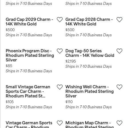
Ships in 7-10 Business Days
Ships in 7-10 Business Days
Grad Cap 2029 Charm -
Grad Cap 2028 Charm -
14K White Gold
14K White Gold
Price:
Price:
$500
$500
Ships in 7-10 Business Days
Ships in 7-10 Business Days
Phoenix Program Disc -
Dog Tag-50 Series
Rhodium Plated Sterling
Charm - 14K Yellow Gold
Silver
Price:
$2,195
Price:
$85
Ships in 7-10 Business Days
Ships in 7-10 Business Days
Small Vintage German
Wishing Well Charm -
Sports Car Charm -
Rhodium Plated Sterling
Rhodium Plated St...
Silver
Price:
Price:
$105
$110
Ships in 7-10 Business Days
Ships in 7-10 Business Days
Vintage German Sports
Michigan Map Charm -
Car Charm - Rhodium
Rhodium Plated Sterling