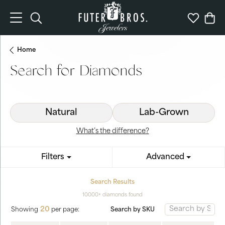
Toggle Search Menu
Toggle My 
Togg
Home
Search for Diamonds
Natural
Lab-Grown
What’s the difference?
Filters
Advanced
Search Results
10000+ diamonds found
20
Search by SKU
Showing
per page: