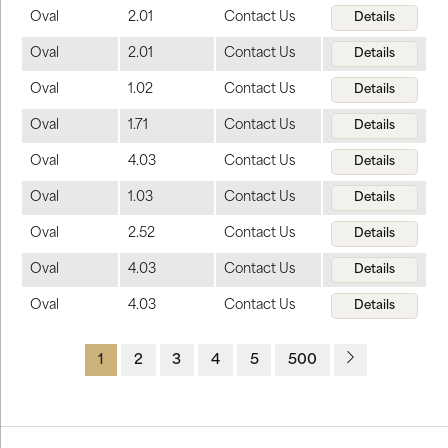
Oval
2.01
Contact Us
Details
Oval
2.01
Contact Us
Details
Oval
1.02
Contact Us
Details
Oval
1.71
Contact Us
Details
Oval
4.03
Contact Us
Details
Oval
1.03
Contact Us
Details
Oval
2.52
Contact Us
Details
Oval
4.03
Contact Us
Details
Oval
4.03
Contact Us
Details
1
2
3
4
5
500