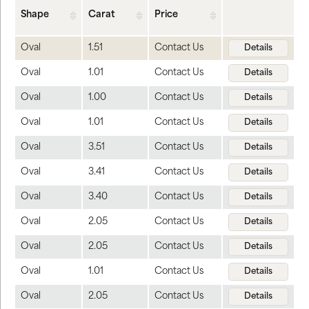
Shape
Carat
Price
Oval
1.51
Contact Us
Details
Oval
1.01
Contact Us
Details
Oval
1.00
Contact Us
Details
Oval
1.01
Contact Us
Details
Oval
3.51
Contact Us
Details
Oval
3.41
Contact Us
Details
Oval
3.40
Contact Us
Details
Oval
2.05
Contact Us
Details
Oval
2.05
Contact Us
Details
Oval
1.01
Contact Us
Details
Oval
2.05
Contact Us
Details