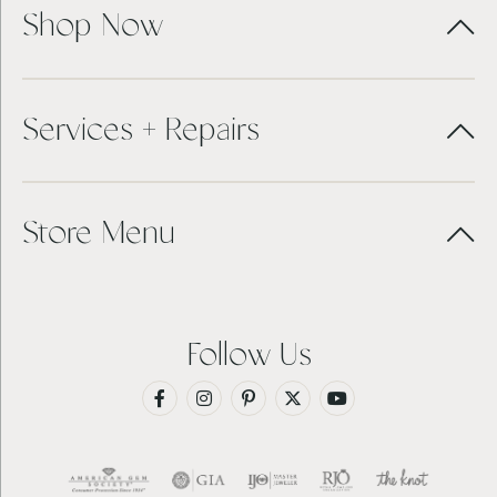
Shop Now
Services + Repairs
Store Menu
Follow Us