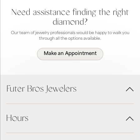
Need assistance finding the right
diamond?
Our team of jewelry professionals would be happy to walk you
through all the options available.
Make an Appointment
Futer Bros Jewelers
Hours