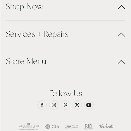
Shop Now
Services + Repairs
Store Menu
Follow Us