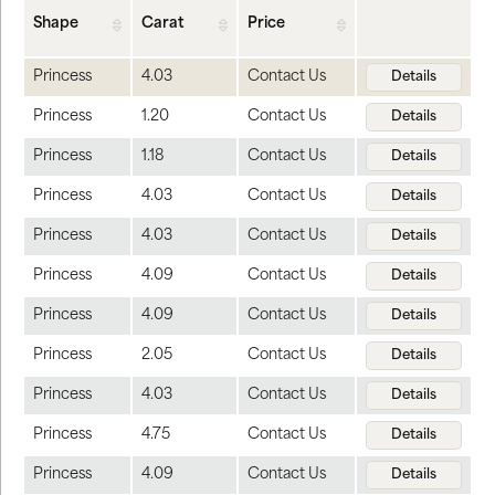
Shape
Carat
Price
Princess
4.03
Contact Us
Details
Princess
1.20
Contact Us
Details
Princess
1.18
Contact Us
Details
Princess
4.03
Contact Us
Details
Princess
4.03
Contact Us
Details
Princess
4.09
Contact Us
Details
Princess
4.09
Contact Us
Details
Princess
2.05
Contact Us
Details
Princess
4.03
Contact Us
Details
Princess
4.75
Contact Us
Details
Princess
4.09
Contact Us
Details