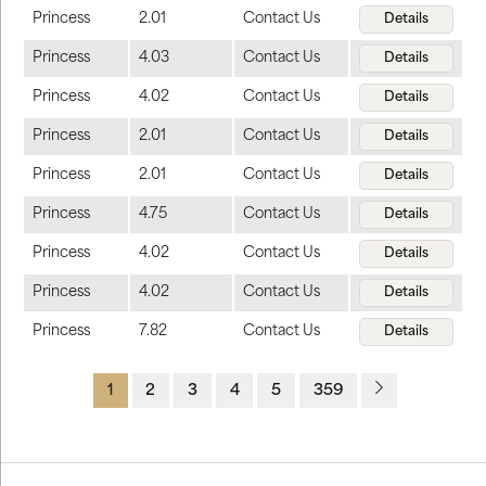
Princess
2.01
Contact Us
Details
Princess
4.03
Contact Us
Details
Princess
4.02
Contact Us
Details
Princess
2.01
Contact Us
Details
Princess
2.01
Contact Us
Details
Princess
4.75
Contact Us
Details
Princess
4.02
Contact Us
Details
Princess
4.02
Contact Us
Details
Princess
7.82
Contact Us
Details
1
2
3
4
5
359