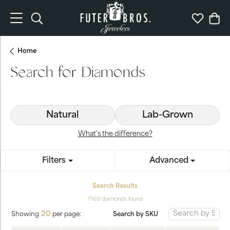
Toggle Search Menu
Toggle My 
Togg
Home
Search for Diamonds
Natural
Lab-Grown
What’s the difference?
Filters
Advanced
Search Results
7169 diamonds found
20
Search by SKU
Showing
per page: