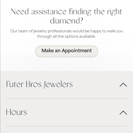
Need assistance finding the right
diamond?
Our team of jewelry professionals would be happy to walk you
through all the options available.
Make an Appointment
Futer Bros Jewelers
Hours