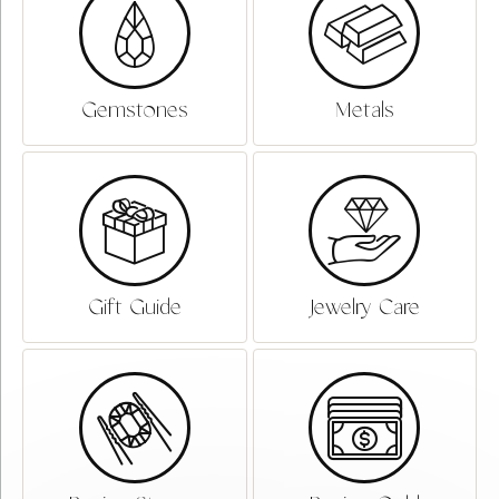
Gemstones
Metals
Gift Guide
Jewelry Care