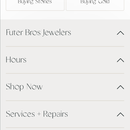
Buying Stones
Buying Gold
Futer Bros Jewelers
Hours
Shop Now
Services + Repairs