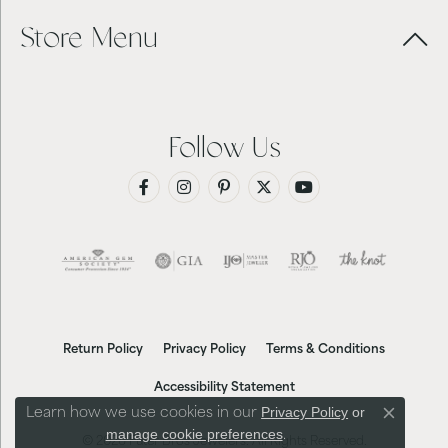
Store Menu
Follow Us
Return Policy
Privacy Policy
Terms & Conditions
Accessibility Statement
Privacy Policy
or
Learn how we use cookies in our
Close co
manage cookie preferences
.
© 2026 Futer Bros Jewelers. All Rights Reserved.