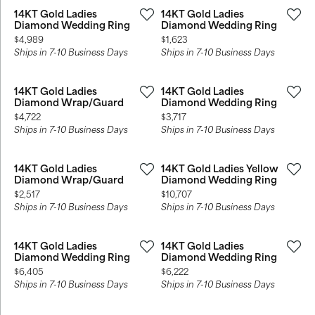
14KT Gold Ladies
14KT Gold Ladies
Diamond Wedding Ring
Diamond Wedding Ring
Price:
Price:
$4,989
$1,623
Ships in 7-10 Business Days
Ships in 7-10 Business Days
14KT Gold Ladies
14KT Gold Ladies
Diamond Wrap/Guard
Diamond Wedding Ring
Price:
Price:
$4,722
$3,717
Ships in 7-10 Business Days
Ships in 7-10 Business Days
14KT Gold Ladies
14KT Gold Ladies Yellow
Diamond Wrap/Guard
Diamond Wedding Ring
Price:
Price:
$2,517
$10,707
Ships in 7-10 Business Days
Ships in 7-10 Business Days
14KT Gold Ladies
14KT Gold Ladies
Diamond Wedding Ring
Diamond Wedding Ring
Price:
Price:
$6,405
$6,222
Ships in 7-10 Business Days
Ships in 7-10 Business Days