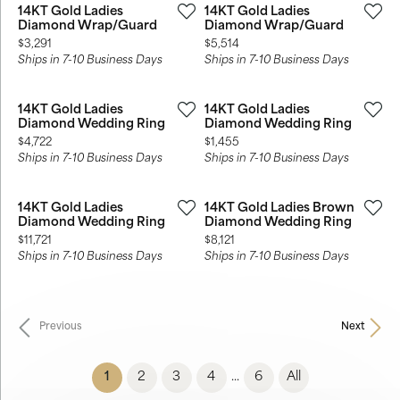
14KT Gold Ladies
14KT Gold Ladies
Diamond Wrap/Guard
Diamond Wrap/Guard
Price:
Price:
$3,291
$5,514
Ships in 7-10 Business Days
Ships in 7-10 Business Days
14KT Gold Ladies
14KT Gold Ladies
Diamond Wedding Ring
Diamond Wedding Ring
Price:
Price:
$4,722
$1,455
Ships in 7-10 Business Days
Ships in 7-10 Business Days
14KT Gold Ladies
14KT Gold Ladies Brown
Diamond Wedding Ring
Diamond Wedding Ring
Price:
Price:
$11,721
$8,121
Ships in 7-10 Business Days
Ships in 7-10 Business Days
Previous
Next
(current)
1
2
3
4
6
All
...