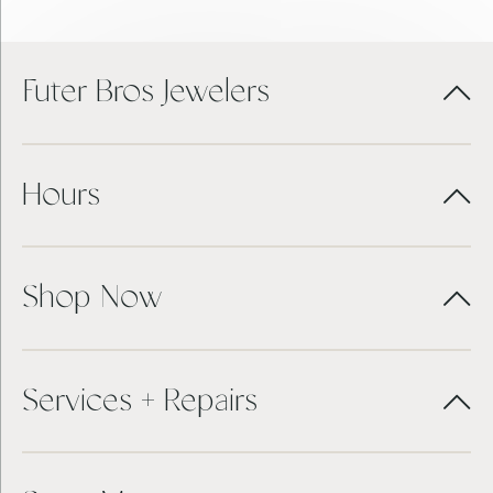
Futer Bros Jewelers
Hours
Shop Now
Services + Repairs