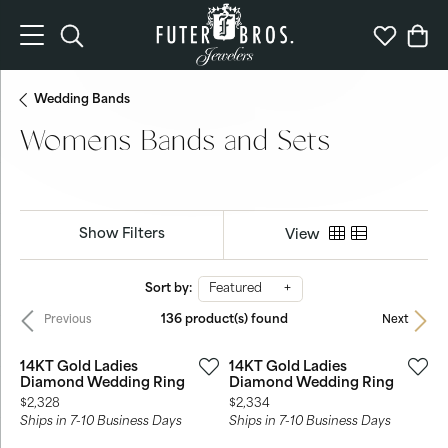
Toggle Search Menu
Toggle My 
Togg
Wedding Bands
Womens Bands and Sets
Show Filters
View
Sort by:
Featured
136 product(s) found
Previous
Next
14KT Gold Ladies
14KT Gold Ladies
Diamond Wedding Ring
Diamond Wedding Ring
Price:
Price:
$2,328
$2,334
Ships in 7-10 Business Days
Ships in 7-10 Business Days