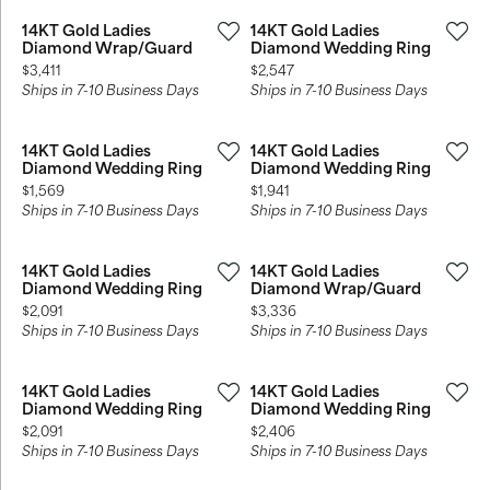
14KT Gold Ladies
14KT Gold Ladies
Diamond Wrap/Guard
Diamond Wedding Ring
Price:
Price:
$3,411
$2,547
Ships in 7-10 Business Days
Ships in 7-10 Business Days
14KT Gold Ladies
14KT Gold Ladies
Diamond Wedding Ring
Diamond Wedding Ring
Price:
Price:
$1,569
$1,941
Ships in 7-10 Business Days
Ships in 7-10 Business Days
14KT Gold Ladies
14KT Gold Ladies
Diamond Wedding Ring
Diamond Wrap/Guard
Price:
Price:
$2,091
$3,336
Ships in 7-10 Business Days
Ships in 7-10 Business Days
14KT Gold Ladies
14KT Gold Ladies
Diamond Wedding Ring
Diamond Wedding Ring
Price:
Price:
$2,091
$2,406
Ships in 7-10 Business Days
Ships in 7-10 Business Days