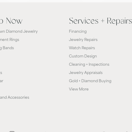
p Now
Services + Repairs
wn Diamond Jewelry
Financing
ent Rings
Jewelry Repairs
g Bands
Watch Repairs
Custom Design
Cleaning + Inspections
ts
Jewelry Appraisals
ar
Gold + Diamond Buying
View More
and Accessories