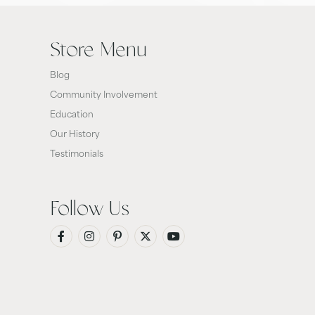
Store Menu
Blog
Community Involvement
Education
Our History
Testimonials
Follow Us