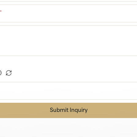
r
*
Submit Inquiry