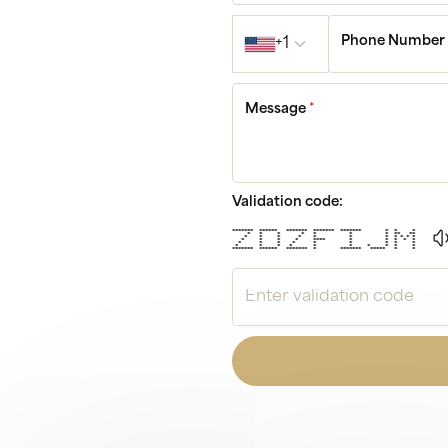
Country code
Phone Numbe
+1
Message
*
Validation code:
******* ****** ******* ******* ******* * * *
* * * * * * * ** **
* * * * * * * * * * *
* * * * **** * * * * *
* * * * * * * * *
* * * * * * * * * *
******* ****** ******* * ******* ***** * *