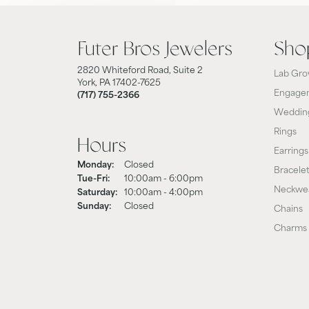
Futer Bros Jewelers
Sho
2820 Whiteford Road, Suite 2
Lab Gro
York, PA 17402-7625
Engagem
(717) 755-2366
Weddin
Rings
Hours
Earrings
Monday:
Closed
Bracele
Tuesday - Friday:
Tue-Fri:
10:00am - 6:00pm
Neckwe
Saturday:
10:00am - 4:00pm
Sunday:
Closed
Chains
Charms 