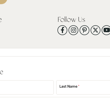
tone
View All
Gemstone
Pearl
e
Follow Us
Silver
ets
ge
Last Name
*