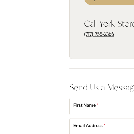
Bridal
Gems
Engagement Rings
Pearl
Call York Stor
Women's Bands
Silver
Men's Bands
Jack
(717) 755-2366
Send Us a Messa
First Name
*
Email Address
*