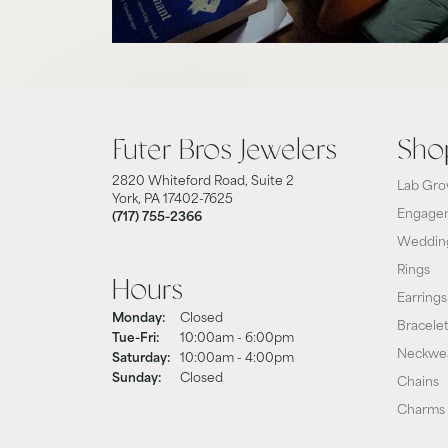
Futer Bros Jewelers
Sho
2820 Whiteford Road, Suite 2
Lab Gro
York, PA 17402-7625
Engagem
(717) 755-2366
Weddin
Rings
Hours
Earrings
Monday:
Closed
Bracele
Tue-Fri:
Tuesday - Friday:
10:00am - 6:00pm
Neckwe
Saturday:
10:00am - 4:00pm
Sunday:
Closed
Chains
Charms 