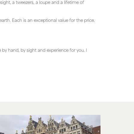
ght, a tweezers, a loupe and a lifetime of
arth. Each is an exceptional value for the price.
e by hand, by sight and experience for you. I