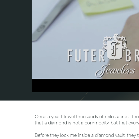
Bridal
Gems
Engagement Rings
Pearl
Women's Bands
Silver
Men's Bands
Jack
Once a year I travel thousands of miles across the
that a diamond is not a commodity, but that every 
Before they lock me inside a diamond vault, they 