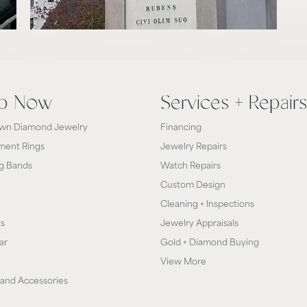
p Now
Services + Repairs
wn Diamond Jewelry
Financing
ent Rings
Jewelry Repairs
g Bands
Watch Repairs
Custom Design
Cleaning + Inspections
ts
Jewelry Appraisals
ar
Gold + Diamond Buying
View More
and Accessories