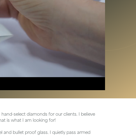
Chains
hand-select diamonds for our clients. I believe
at is what I am looking for!
 and bullet proof glass. I quietly pass armed