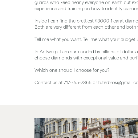
guards who keep nearly everyone on earth out exce
experience and training on how to identify diamond
Inside I can find the prettiest $3000 1 carat diamo
Both are very different from each other and both w
Tell me what you want. Tell me what your budget 
In Antwerp, I am surrounded by billions of dollars
choose diamonds with exceptional value and per
Which one should I choose for you?
Contact us at 717-755-2366 or futerbros@gmail.