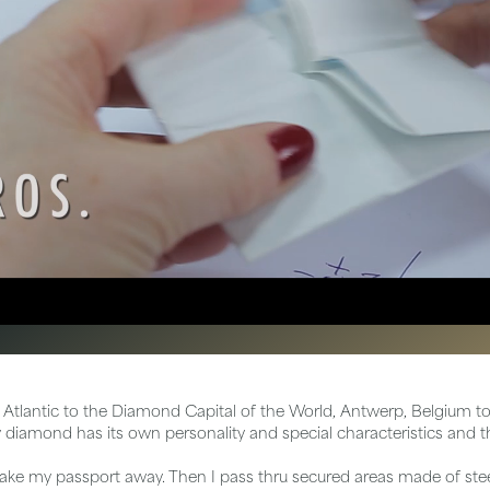
tone
View All
Gemstone
Pearl
Silver
ets
 Atlantic to the Diamond Capital of the World, Antwerp, Belgium to 
diamond has its own personality and special characteristics and th
take my passport away. Then I pass thru secured areas made of steel