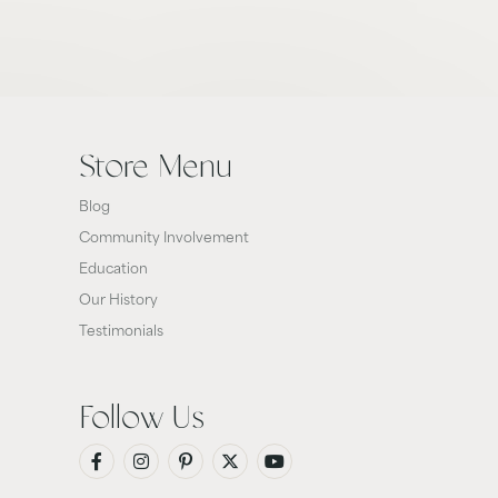
Store Menu
Blog
Community Involvement
Education
Our History
Testimonials
Follow Us