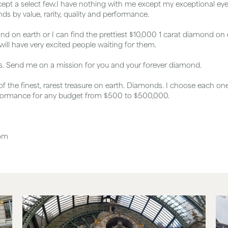
pt a select few.I have nothing with me except my exceptional eyesi
s by value, rarity, quality and performance.
nd on earth or I can find the prettiest $10,000 1 carat diamond on e
ill have very excited people waiting for them.
is. Send me on a mission for you and your forever diamond.
 of the finest, rarest treasure on earth. Diamonds. I choose each on
formance for any budget from $500 to $500,000.
com