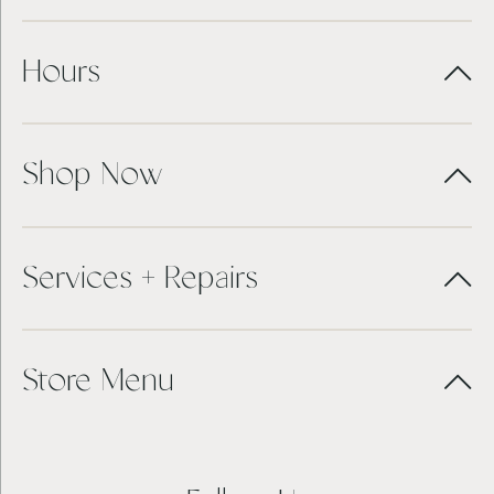
Hours
Shop Now
Services + Repairs
Store Menu