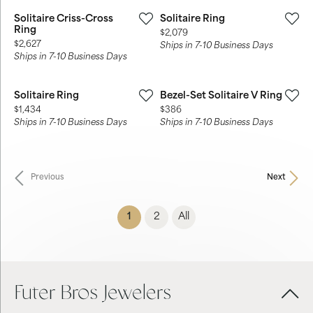
Solitaire Criss-Cross
Solitaire Ring
Ring
Price:
$2,079
Price:
$2,627
Ships in 7-10 Business Days
Ships in 7-10 Business Days
Solitaire Ring
Bezel-Set Solitaire V Ring
Price:
Price:
$1,434
$386
Ships in 7-10 Business Days
Ships in 7-10 Business Days
Previous
Next
(current)
1
2
All
Futer Bros Jewelers