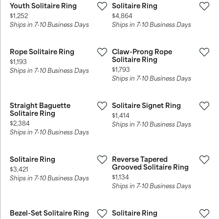
Youth Solitaire Ring
Solitaire Ring
Price:
Price:
$1,252
$4,864
Ships in 7-10 Business Days
Ships in 7-10 Business Days
Rope Solitaire Ring
Claw-Prong Rope
Solitaire Ring
Price:
$1,193
Price:
$1,793
Ships in 7-10 Business Days
Ships in 7-10 Business Days
Straight Baguette
Solitaire Signet Ring
Solitaire Ring
Price:
$1,414
Price:
$2,384
Ships in 7-10 Business Days
Ships in 7-10 Business Days
Solitaire Ring
Reverse Tapered
Grooved Solitaire Ring
Price:
$3,421
Price:
$1,134
Ships in 7-10 Business Days
Ships in 7-10 Business Days
Bezel-Set Solitaire Ring
Solitaire Ring