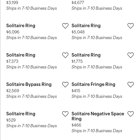
Price:
Price:
$3,199
$4,677
Ships in 7-10 Business Days
Ships in 7-10 Business Days
Solitaire Ring
Solitaire Ring
Price:
Price:
$6,096
$5,048
Ships in 7-10 Business Days
Ships in 7-10 Business Days
Solitaire Ring
Solitaire Ring
Price:
Price:
$7,373
$1,775
Ships in 7-10 Business Days
Ships in 7-10 Business Days
Solitaire Bypass Ring
Solitaire Fringe Ring
Price:
Price:
$2,569
$415
Ships in 7-10 Business Days
Ships in 7-10 Business Days
Solitaire Ring
Solitaire Negative Space
Ring
Price:
$529
Price:
$466
Ships in 7-10 Business Days
Ships in 7-10 Business Days