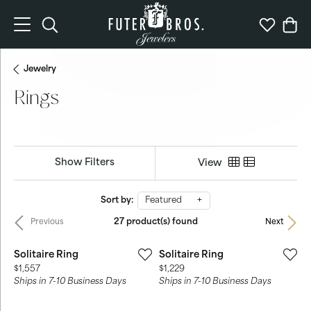
Toggle Search Menu
Toggle My 
Togg
Jewelry
Rings
Show Filters
View
Sort by:
Featured
27 product(s) found
Previous
Next
Solitaire Ring
Solitaire Ring
Price:
Price:
$1,557
$1,229
Ships in 7-10 Business Days
Ships in 7-10 Business Days