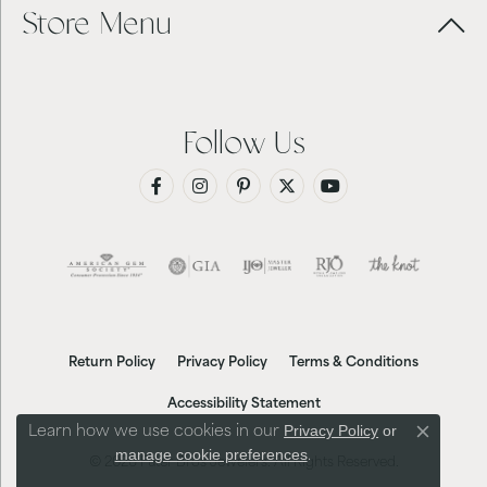
Store Menu
Follow Us
Return Policy
Privacy Policy
Terms & Conditions
Accessibility Statement
Privacy Policy
or
Learn how we use cookies in our
Close co
manage cookie preferences
.
© 2026 Futer Bros Jewelers. All Rights Reserved.