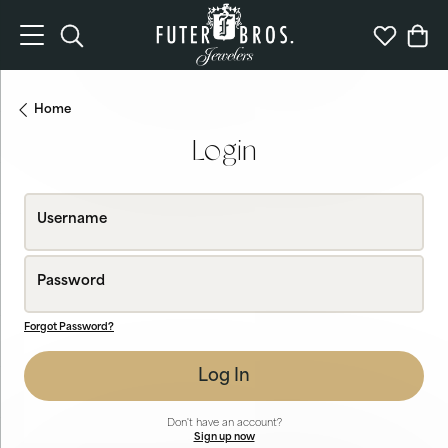
Toggle Search Menu
Toggle My 
Togg
Home
Login
Username
Password
Forgot Password?
Log In
Don't have an account?
Sign up now