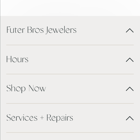
Futer Bros Jewelers
Hours
Shop Now
Services + Repairs