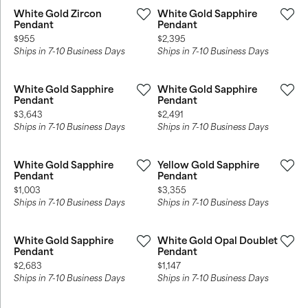
White Gold Zircon
White Gold Sapphire
Pendant
Pendant
Price:
Price:
$955
$2,395
Ships in 7-10 Business Days
Ships in 7-10 Business Days
White Gold Sapphire
White Gold Sapphire
Pendant
Pendant
Price:
Price:
$3,643
$2,491
Ships in 7-10 Business Days
Ships in 7-10 Business Days
White Gold Sapphire
Yellow Gold Sapphire
Pendant
Pendant
Price:
Price:
$1,003
$3,355
Ships in 7-10 Business Days
Ships in 7-10 Business Days
White Gold Sapphire
White Gold Opal Doublet
Pendant
Pendant
Price:
Price:
$2,683
$1,147
Ships in 7-10 Business Days
Ships in 7-10 Business Days