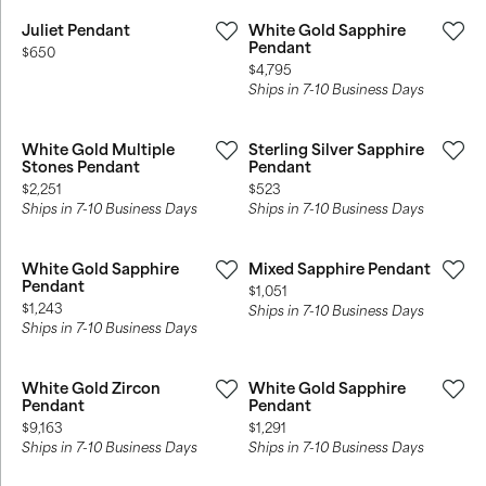
Juliet Pendant
White Gold Sapphire
Pendant
Price:
$650
Price:
$4,795
Ships in 7-10 Business Days
White Gold Multiple
Sterling Silver Sapphire
Stones Pendant
Pendant
Price:
Price:
$2,251
$523
Ships in 7-10 Business Days
Ships in 7-10 Business Days
White Gold Sapphire
Mixed Sapphire Pendant
Pendant
Price:
$1,051
Price:
$1,243
Ships in 7-10 Business Days
Ships in 7-10 Business Days
White Gold Zircon
White Gold Sapphire
Pendant
Pendant
Price:
Price:
$9,163
$1,291
Ships in 7-10 Business Days
Ships in 7-10 Business Days