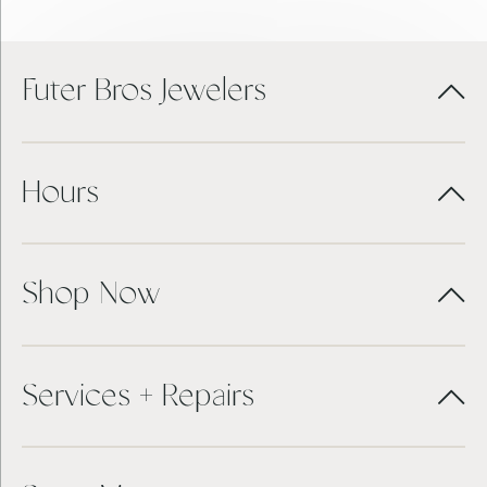
Futer Bros Jewelers
Hours
Shop Now
Services + Repairs