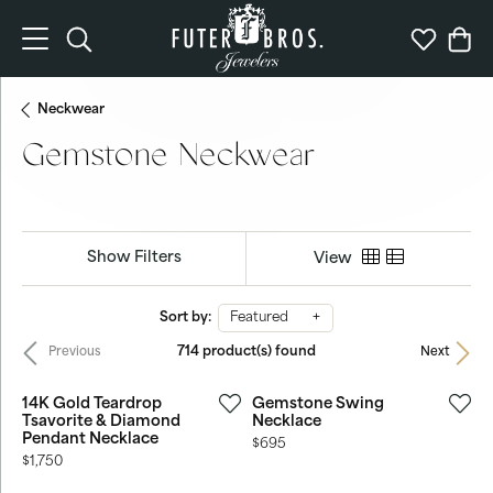
Toggle Search Menu
Toggle My 
Togg
Neckwear
Gemstone Neckwear
Show Filters
View
Sort by:
Featured
714 product(s) found
Previous
Next
14K Gold Teardrop
Gemstone Swing
Tsavorite & Diamond
Necklace
Pendant Necklace
Price:
$695
Price:
$1,750