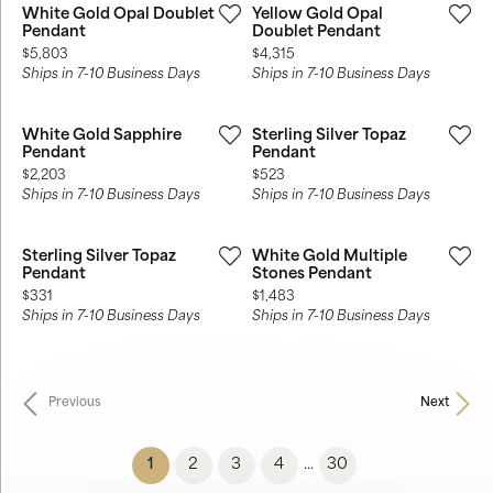
White Gold Opal Doublet
Yellow Gold Opal
Pendant
Doublet Pendant
Price:
Price:
$5,803
$4,315
Ships in 7-10 Business Days
Ships in 7-10 Business Days
White Gold Sapphire
Sterling Silver Topaz
Pendant
Pendant
Price:
Price:
$2,203
$523
Ships in 7-10 Business Days
Ships in 7-10 Business Days
Sterling Silver Topaz
White Gold Multiple
Pendant
Stones Pendant
Price:
Price:
$331
$1,483
Ships in 7-10 Business Days
Ships in 7-10 Business Days
Previous
Next
(current)
1
2
3
4
30
...