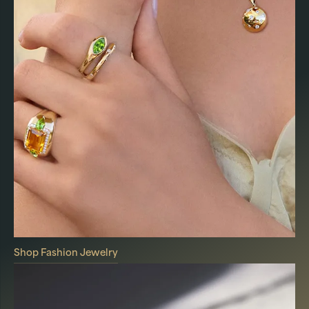
Shop Fashion Jewelry