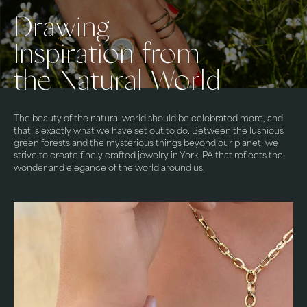
Drawing
Inspiration from
the Natural World
The beauty of the natural world should be celebrated more, and
that is exactly what we have set out to do. Between the lushious
green forests and the mysterious things beyond our planet, we
strive to create finely crafted jewelry in York, PA that reflects the
wonder and elegance of the world around us.