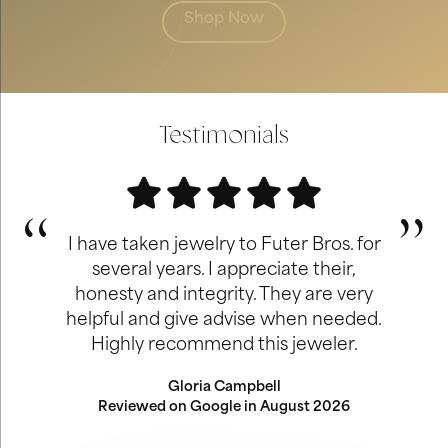
Shop Now
Testimonials
I have taken jewelry to Futer Bros. for
several years. I appreciate their,
honesty and integrity. They are very
helpful and give advise when needed.
Highly recommend this jeweler.
Gloria Campbell
Reviewed on Google in August 2026