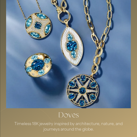
Doves
Timeless 18K jewelry inspired by architecture, nature, and
journeys around the globe.