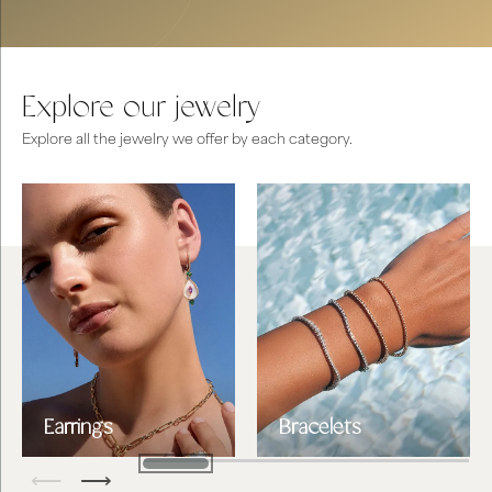
Explore our jewelry
Explore all the jewelry we offer by each category.
Earrings
Bracelets