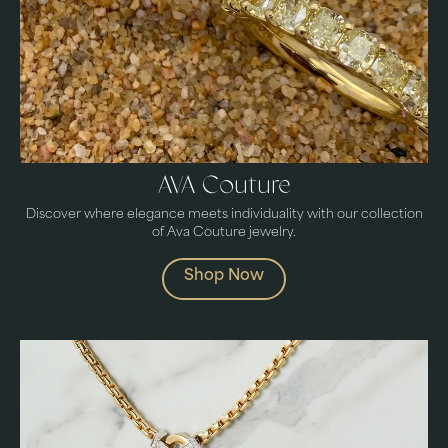
AVA Couture
Discover where elegance meets individuality with our collection
of Ava Couture jewelry.
Shop Now