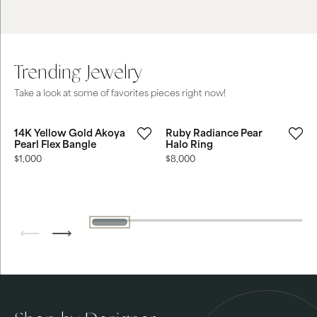
Trending Jewelry
Take a look at some of favorites pieces right now!
14K Yellow Gold Akoya
Ruby Radiance Pear
Pearl Flex Bangle
Halo Ring
Price:
$1,000
Price:
$8,000