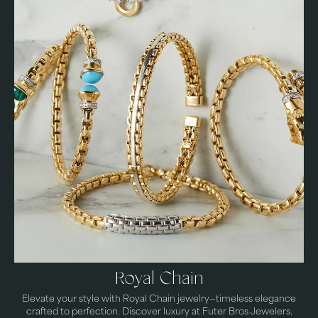
Royal Chain
Elevate your style with Royal Chain jewelry—timeless elegance
crafted to perfection. Discover luxury at Futer Bros Jewelers.