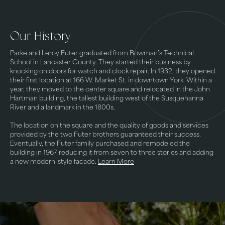
Our History
Parke and Leroy Futer graduated from Bowman’s Technical
School in Lancaster County. They started their business by
knocking on doors for watch and clock repair. In 1932, they opened
their first location at 166 W. Market St. in downtown York. Within a
year, they moved to the center square and relocated in the John
Hartman building, the tallest building west of the Susquehanna
River and a landmark in the 1800s.
The location on the square and the quality of goods and services
provided by the two Futer brothers guaranteed their success.
Eventually, the Futer family purchased and remodeled the
building in 1967 reducing it from seven to three stories and adding
a new modern-style facade.
Learn More