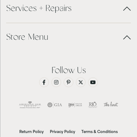
Services + Repairs
Store Menu
Follow Us
Return Policy
Privacy Policy
Terms & Conditions