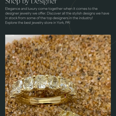
Shop by Designer
Elegance and luxury come together when it comes to the
designer jewelry we offer. Discover all the stylish designs we have
in stock from some of the top designers in the industry!
Explore the best jewelry store in York, PA!