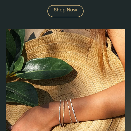
Shop Now