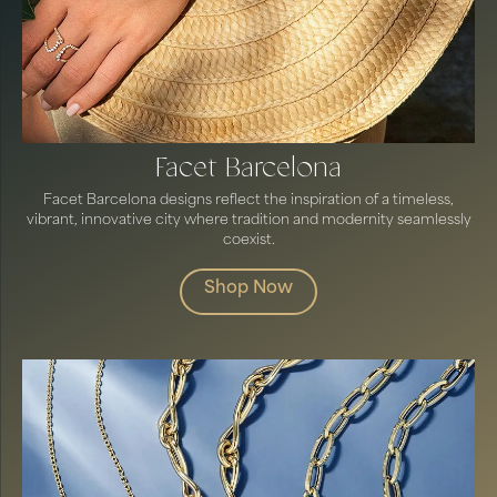
Facet Barcelona
Facet Barcelona designs reflect the inspiration of a timeless,
vibrant, innovative city where tradition and modernity seamlessly
coexist.
Shop Now