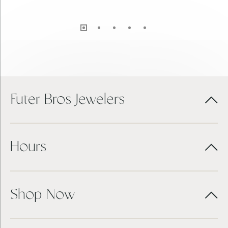
Futer Bros Jewelers
Hours
Shop Now