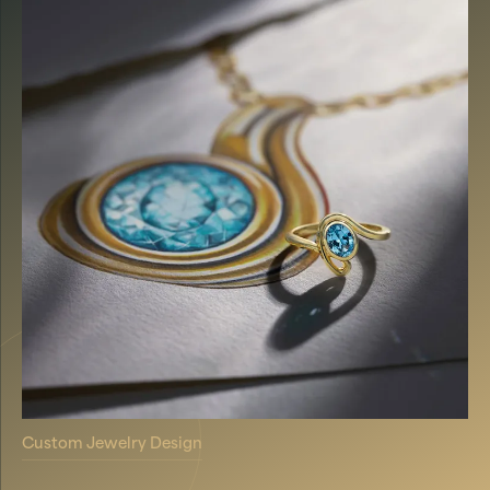
Custom Jewelry Design