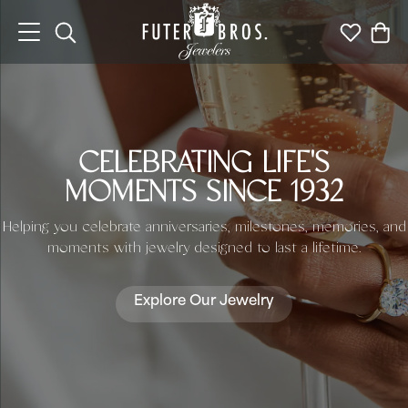
Toggle Search Menu
Toggle My 
Togg
CELEBRATING LIFE'S
MOMENTS SINCE 1932
Helping you celebrate anniversaries, milestones, memories, and
moments with jewelry designed to last a lifetime.
Explore Our Jewelry