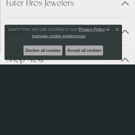
Futer Bros Jewelers
Privacy Policy
or
Learn how we use cookies in our
Hours
Close co
manage cookie preferences
.
Decline all cookies
Accept all cookies
Shop Now
Services + Repairs
Store Menu