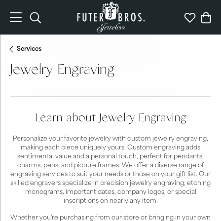
Toggle Search Menu
Toggle My 
Togg
Services
Jewelry Engraving
Learn about Jewelry Engraving
Personalize your favorite jewelry with custom jewelry engraving,
making each piece uniquely yours. Custom engraving adds
sentimental value and a personal touch, perfect for pendants,
charms, pens, and picture frames. We offer a diverse range of
engraving services to suit your needs or those on your gift list. Our
skilled engravers specialize in precision jewelry engraving, etching
monograms, important dates, company logos, or special
inscriptions on nearly any item.
Whether you're purchasing from our store or bringing in your own