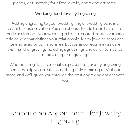
pieces, visit us today for a free jewelry engraving estimate.
Wedding Band Jewelry Engraving
Adding engraving to your
wedding ring
or
wedding band
is a
beautiful customization! You can choose to add the initials of the
bride and groom, your wedding date, a treasured quote, or a song
title or lyric that defines your relationship. Many jewelry items can
be engraved by our machines, but some do require extra care
with hand-engraving, including signet rings and other items that
need a deeper engraving.
Whether for gifts or personal keepsakes, our jewelry engraving
services help you create something truly meaningful. Visit our
store, and we’ll guide you through the best engraving options with
you!
Schedule an Appointment for Jewelry
Engraving