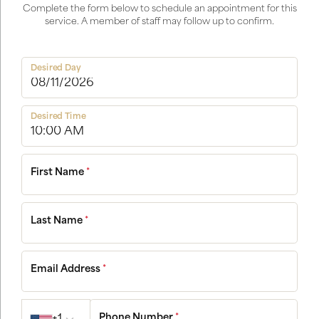
Complete the form below to schedule an appointment for this
service. A member of staff may follow up to confirm.
Desired Day
Desired Time
First Name
*
Last Name
*
Email Address
*
Country code
Phone Number
*