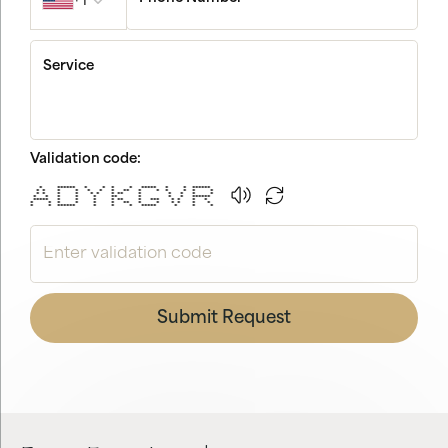
+1
Service
Validation code:
* ****** * * * * ***** * * ******
* * * * * * * ** * * * * * *
* * * * * * * ** * * * * *
* * * * * ** * * * ******
***** * * * * ** * *** * * * *
* * * * * * ** * * * * * *
* * ****** * * * ***** * * *
Submit Request