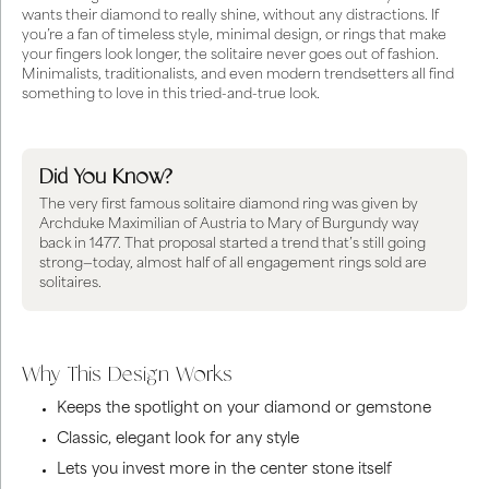
wants their diamond to really shine, without any distractions. If
you’re a fan of timeless style, minimal design, or rings that make
your fingers look longer, the solitaire never goes out of fashion.
Minimalists, traditionalists, and even modern trendsetters all find
something to love in this tried-and-true look.
Did You Know?
The very first famous solitaire diamond ring was given by
Archduke Maximilian of Austria to Mary of Burgundy way
back in 1477. That proposal started a trend that’s still going
strong—today, almost half of all engagement rings sold are
solitaires.
Why This Design Works
Keeps the spotlight on your diamond or gemstone
Classic, elegant look for any style
Lets you invest more in the center stone itself