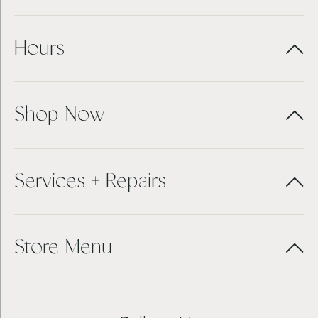
Hours
Shop Now
Services + Repairs
Store Menu