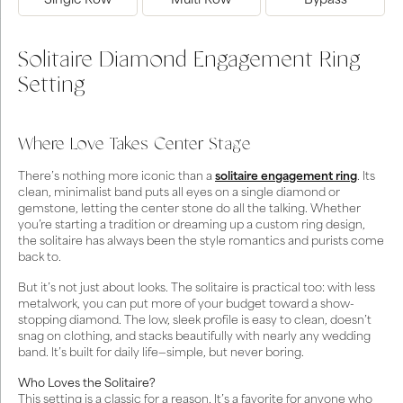
Single Row
Multi Row
Bypass
Solitaire Diamond Engagement Ring
Setting
Where Love Takes Center Stage
There’s nothing more iconic than a
solitaire engagement ring
. Its
clean, minimalist band puts all eyes on a single diamond or
gemstone, letting the center stone do all the talking. Whether
you’re starting a tradition or dreaming up a custom ring design,
the solitaire has always been the style romantics and purists come
back to.
But it’s not just about looks. The solitaire is practical too: with less
metalwork, you can put more of your budget toward a show-
stopping diamond. The low, sleek profile is easy to clean, doesn’t
snag on clothing, and stacks beautifully with nearly any wedding
band. It’s built for daily life—simple, but never boring.
Who Loves the Solitaire?
This setting is a classic for a reason. It’s a favorite for anyone who