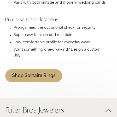
Pairs with both vintage and modern wedding bands
Purchase Considerations
Prongs need the occasional check for security
Super easy to clean and maintain
Low, comfortable profile for everyday wear
Want something one-of-a-kind?
Design a custom
ring
Shop Solitaire Rings
Futer Bros Jewelers