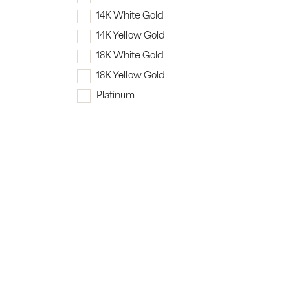
14K White Gold
14K Yellow Gold
18K White Gold
18K Yellow Gold
Platinum