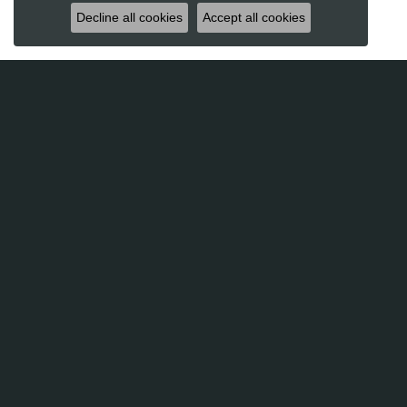
Decline all cookies
Accept all cookies
Futer Bros Jewelers
Sho
2820 Whiteford Road, Suite 2
Lab Gro
York, PA 17402-7625
Engagem
(717) 755-2366
Weddin
Rings