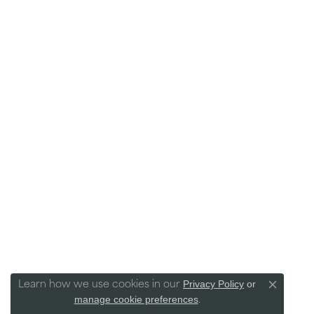
Privacy Policy
or
Learn how we use cookies in our
Close co
manage cookie preferences
.