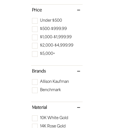
Bridal
Gems
Price
Engagement Rings
Pearl
Under $500
Women's Bands
Silver
$500-$999.99
Men's Bands
Jack
$1,000-$1,999.99
$2,000-$4,999.99
$5,000+
Brands
Allison Kaufman
Benchmark
Material
10K White Gold
14K Rose Gold