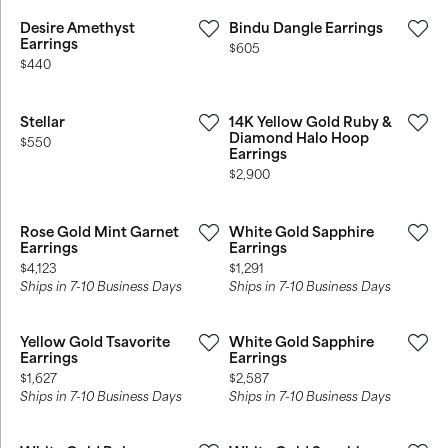
Desire Amethyst
Bindu Dangle Earrings
Earrings
Price:
$605
Price:
$440
Stellar
14K Yellow Gold Ruby &
Diamond Halo Hoop
Price:
$550
Earrings
Price:
$2,900
Rose Gold Mint Garnet
White Gold Sapphire
Earrings
Earrings
Price:
Price:
$4,123
$1,291
Ships in 7-10 Business Days
Ships in 7-10 Business Days
Yellow Gold Tsavorite
White Gold Sapphire
Earrings
Earrings
Price:
Price:
$1,627
$2,587
Ships in 7-10 Business Days
Ships in 7-10 Business Days