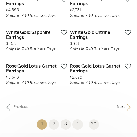
Earrings
Earrings
Price:
Price:
$4,555
$2,731
Ships in 7-10 Business Days
Ships in 7-10 Business Days
White Gold Sapphire
White Gold Citrine
Earrings
Earrings
Price:
Price:
$1,675
$763
Ships in 7-10 Business Days
Ships in 7-10 Business Days
Rose Gold Lotus Garnet
Rose Gold Lotus Garnet
Earrings
Earrings
Price:
Price:
$3,643
$2,875
Ships in 7-10 Business Days
Ships in 7-10 Business Days
Previous
Next
(current)
1
2
3
4
30
...