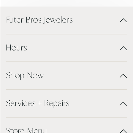
Futer Bros Jewelers
Hours
Shop Now
Services + Repairs
Store Menu