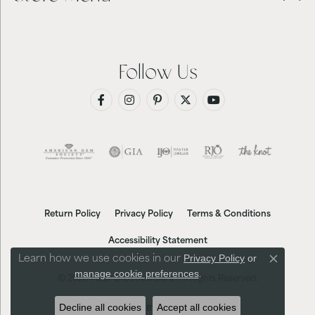
Follow Us
Return Policy
Privacy Policy
Terms & Conditions
Accessibility Statement
Privacy Policy
or
Learn how we use cookies in our
Close co
manage cookie preferences
.
© 2026 Futer Bros Jewelers. All Rights Reserved.
Decline all cookies
Accept all cookies
POWERED BY:
PUNCHMARK