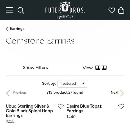
Toggle Search Menu
Toggle My 
Togg
Earrings
Gemstone Earrings
Show Filters
View
Sort by:
Featured
713 product(s) found
Previous
Next
Ubud Sterling Silver &
Desire Blue Topaz
Gold Black Spinel Hoop
Earrings
Earrings
Price:
$440
Price:
$255