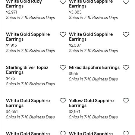
White Gold Ruby
White Gold Sapphire
Earrings
Earrings
Price:
Price:
$2,971
$3,883
Ships in 7-10 Business Days
Ships in 7-10 Business Days
White Gold Sapphire
White Gold Sapphire
Earrings
Earrings
Price:
Price:
$1,915
$2,587
Ships in 7-10 Business Days
Ships in 7-10 Business Days
Sterling Silver Topaz
Mixed Sapphire Earrings
Earrings
Price:
$955
Price:
$475
Ships in 7-10 Business Days
Ships in 7-10 Business Days
White Gold Sapphire
Yellow Gold Sapphire
Earrings
Earrings
Price:
Price:
$4,651
$2,971
Ships in 7-10 Business Days
Ships in 7-10 Business Days
White Gold Sapphire
White Gold Sapphire