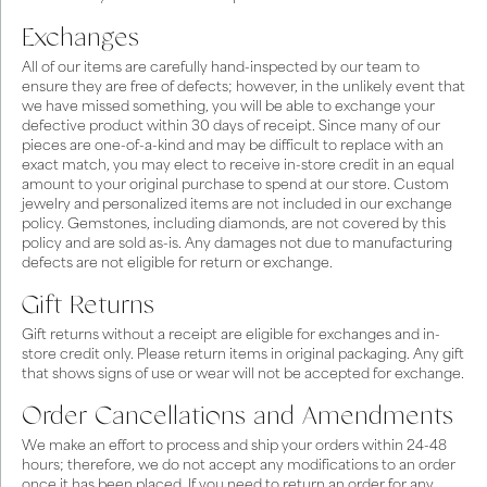
Exchanges
All of our items are carefully hand-inspected by our team to
ensure they are free of defects; however, in the unlikely event that
we have missed something, you will be able to exchange your
defective product within 30 days of receipt. Since many of our
pieces are one-of-a-kind and may be difficult to replace with an
exact match, you may elect to receive in-store credit in an equal
amount to your original purchase to spend at our store. Custom
jewelry and personalized items are not included in our exchange
policy. Gemstones, including diamonds, are not covered by this
policy and are sold as-is. Any damages not due to manufacturing
defects are not eligible for return or exchange.
Gift Returns
Gift returns without a receipt are eligible for exchanges and in-
store credit only. Please return items in original packaging. Any gift
that shows signs of use or wear will not be accepted for exchange.
Order Cancellations and Amendments
We make an effort to process and ship your orders within 24-48
hours; therefore, we do not accept any modifications to an order
once it has been placed. If you need to return an order for any