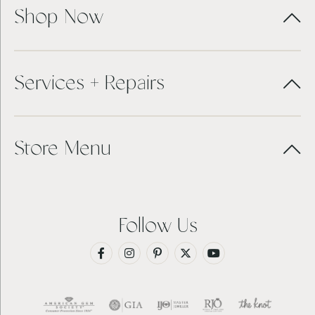
Shop Now
Services + Repairs
Store Menu
Follow Us