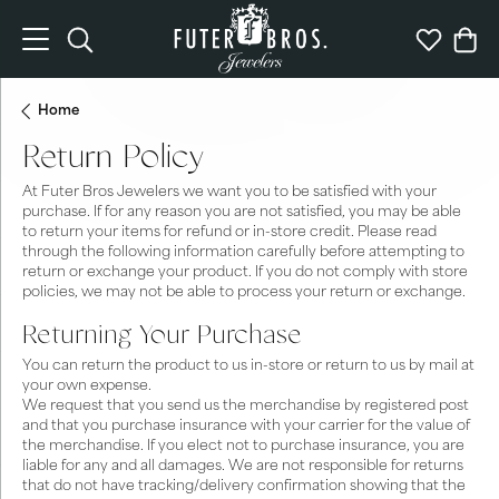
Toggle Search Menu
Toggle My 
Togg
Home
Return Policy
At Futer Bros Jewelers we want you to be satisfied with your
purchase. If for any reason you are not satisfied, you may be able
to return your items for refund or in-store credit. Please read
through the following information carefully before attempting to
return or exchange your product. If you do not comply with store
policies, we may not be able to process your return or exchange.
Returning Your Purchase
You can return the product to us in-store or return to us by mail at
your own expense.
We request that you send us the merchandise by registered post
and that you purchase insurance with your carrier for the value of
the merchandise. If you elect not to purchase insurance, you are
liable for any and all damages. We are not responsible for returns
that do not have tracking/delivery confirmation showing that the