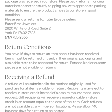
package was received in our store. Please pack returns in original
outer box or another sturdy shipping box with appropriate packing
materials to ensure the product arrives to our store in good
condition.
Please send all returns to: Futer Bros Jewelers
Futer Bros Jewelers
2820 Whiteford Road, Suite 2
York, PA 17402-7625
(717) 755-2366
Return Conditions
You have 15 days to return an item once it has been received.
Items must be returned unused, in their original packaging, and in
a saleable state to be accepted for return. Personalized or custom
pieces are not eligible for returns.
Receiving a Refund
A refund will be submitted in the method originally used for
purchase for all items eligible for return. Recipients may elect to
receive in-store credit instead of a cash reimbursement upon
request. Gift recipients will receive a nonrefundable in-store
credit in an amount equal to the cost of the item. Cash refunds
are not available at any in-person locations. Please allow 7-10
business days for a return to be posted.