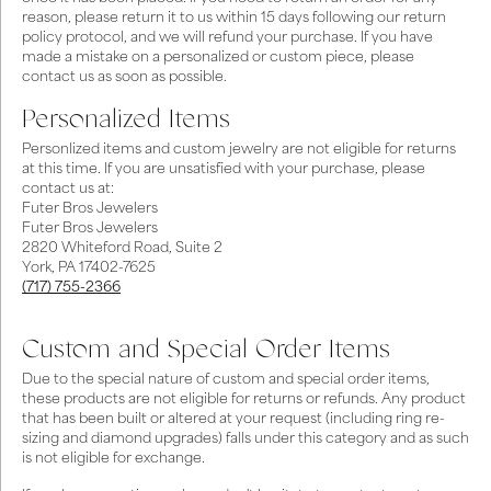
reason, please return it to us within 15 days following our return
policy protocol, and we will refund your purchase. If you have
made a mistake on a personalized or custom piece, please
contact us as soon as possible.
Personalized Items
Personlized items and custom jewelry are not eligible for returns
at this time. If you are unsatisfied with your purchase, please
contact us at:
Futer Bros Jewelers
Futer Bros Jewelers
2820 Whiteford Road, Suite 2
York, PA 17402-7625
(717) 755-2366
Custom and Special Order Items
Due to the special nature of custom and special order items,
these products are not eligible for returns or refunds. Any product
that has been built or altered at your request (including ring re-
sizing and diamond upgrades) falls under this category and as such
is not eligible for exchange.