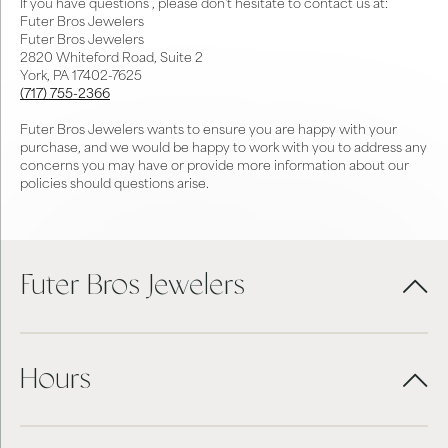
If you have questions , please don't hesitate to contact us at:
Futer Bros Jewelers
Futer Bros Jewelers
2820 Whiteford Road, Suite 2
York, PA 17402-7625
(717) 755-2366
Futer Bros Jewelers wants to ensure you are happy with your
purchase, and we would be happy to work with you to address any
concerns you may have or provide more information about our
policies should questions arise.
Futer Bros Jewelers
Hours