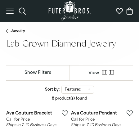
Toggle Search Menu
Toggle My 
Togg
Jewelry
Lab Grown Diamond Jewelry
Show Filters
View
Sort by:
Featured
8 product(s) found
Ava Couture Bracelet
Ava Couture Pendant
Call for Price
Call for Price
Ships in 7-10 Business Days
Ships in 7-10 Business Days