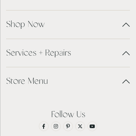
Shop Now
Services + Repairs
Store Menu
Follow Us