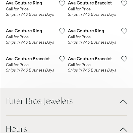
Ava Couture Ring
Ava Couture Bracelet
Call for Price
Call for Price
Ships in 7-10 Business Days
Ships in 7-10 Business Days
Ava Couture Ring
Ava Couture Ring
Call for Price
Call for Price
Ships in 7-10 Business Days
Ships in 7-10 Business Days
Ava Couture Bracelet
Ava Couture Bracelet
Call for Price
Call for Price
Ships in 7-10 Business Days
Ships in 7-10 Business Days
Futer Bros Jewelers
Hours