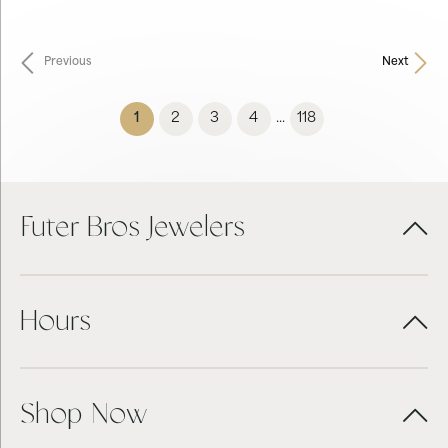
Previous
Next
(current)
1
2
3
4
118
...
Futer Bros Jewelers
Hours
Shop Now