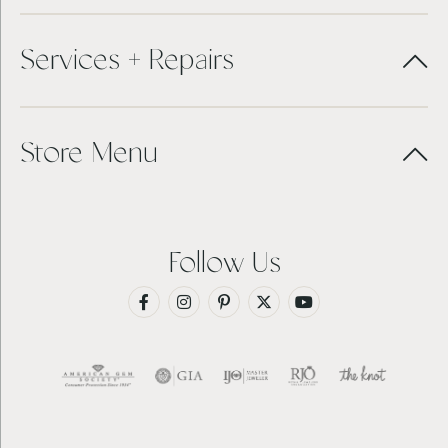
Services + Repairs
Store Menu
Follow Us