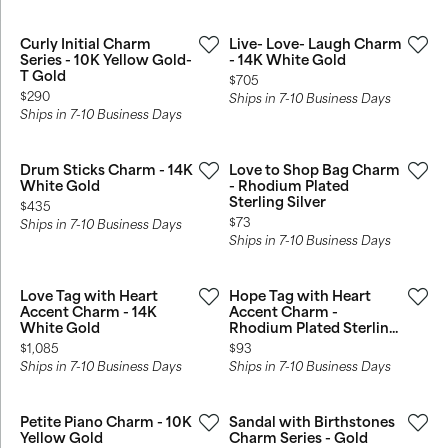
Curly Initial Charm
Live- Love- Laugh Charm
Series - 10K Yellow Gold-
- 14K White Gold
T Gold
Price:
$705
Price:
$290
Ships in 7-10 Business Days
Ships in 7-10 Business Days
Drum Sticks Charm - 14K
Love to Shop Bag Charm
White Gold
- Rhodium Plated
Sterling Silver
Price:
$435
Price:
$73
Ships in 7-10 Business Days
Ships in 7-10 Business Days
Love Tag with Heart
Hope Tag with Heart
Accent Charm - 14K
Accent Charm -
White Gold
Rhodium Plated Sterlin...
Price:
Price:
$1,085
$93
Ships in 7-10 Business Days
Ships in 7-10 Business Days
Petite Piano Charm - 10K
Sandal with Birthstones
Yellow Gold
Charm Series - Gold