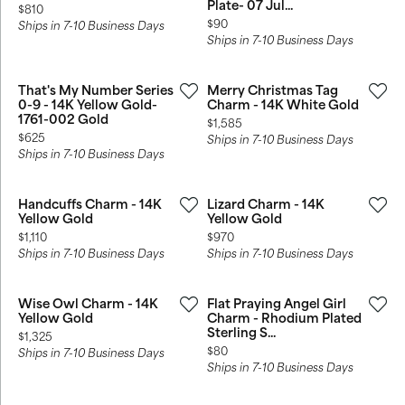
Plate- 07 Jul...
Price:
$810
Price:
$90
Ships in 7-10 Business Days
Ships in 7-10 Business Days
That's My Number Series
Merry Christmas Tag
0-9 - 14K Yellow Gold-
Charm - 14K White Gold
1761-002 Gold
Price:
$1,585
Price:
$625
Ships in 7-10 Business Days
Ships in 7-10 Business Days
Handcuffs Charm - 14K
Lizard Charm - 14K
Yellow Gold
Yellow Gold
Price:
Price:
$1,110
$970
Ships in 7-10 Business Days
Ships in 7-10 Business Days
Wise Owl Charm - 14K
Flat Praying Angel Girl
Yellow Gold
Charm - Rhodium Plated
Sterling S...
Price:
$1,325
Price:
$80
Ships in 7-10 Business Days
Ships in 7-10 Business Days