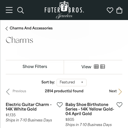
Toggle Search Menu
Toggle My 
Togg
Charms And Accessories
Charms
Show Filters
View
Sort by:
Featured
2814 product(s) found
Previous
Next
Electric Guitar Charm -
Baby Shoe Birthstone
14K White Gold
Series - 14K Yellow Gold-
04 April Gold
Price:
$1,135
Price:
$805
Ships in 7-10 Business Days
Ships in 7-10 Business Days