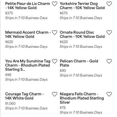
Petite Fleur de Lis Charm
Yorkshire Terrier Dog
- 14K Yellow Gold
Charm - 10K Yellow Gold
Price:
Price:
$375
$675
Ships in 7-10 Business Days
Ships in 7-10 Business Days
Mermaid Accent Charm -
Ornate Round Disc
14K Yellow Gold
Charm - 10K Yellow Gold
Price:
Price:
$620
$620
Ships in 7-10 Business Days
Ships in 7-10 Business Days
You Are My Sunshine Tag
Pelican Charm - Gold
Charm - Rhodium Plated
Plate
Sterling S...
Price:
$90
Price:
$98
Ships in 7-10 Business Days
Ships in 7-10 Business Days
Courage Tag Charm -
Niagara Falls Charm -
14K White Gold
Rhodium Plated Sterling
Silver
Price:
$1,060
Price:
$78
Ships in 7-10 Business Days
Ships in 7-10 Business Days