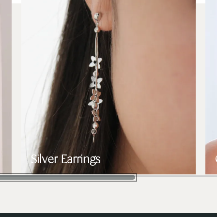
Silver Earrings