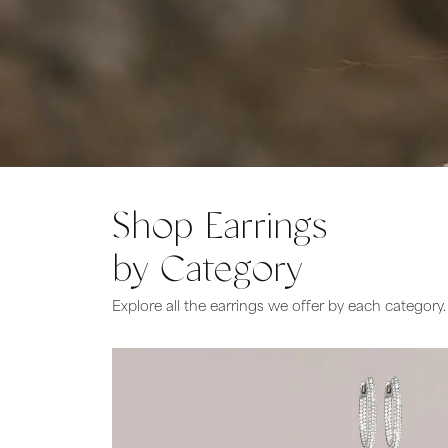
Bridal
Gems
Engagement Rings
Pearl
Women's Bands
Silver
Men's Bands
Jack
Shop Earrings
by Category
Explore all the earrings we offer by each category.