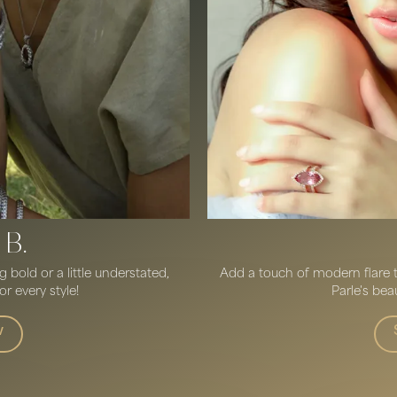
 B.
bold or a little understated,
Add a touch of modern flare to
r every style!
Parle's beau
w