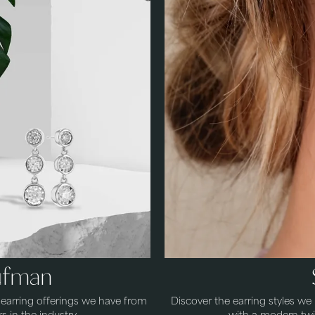
aufman
s earring offerings we have from
Discover the earring styles w