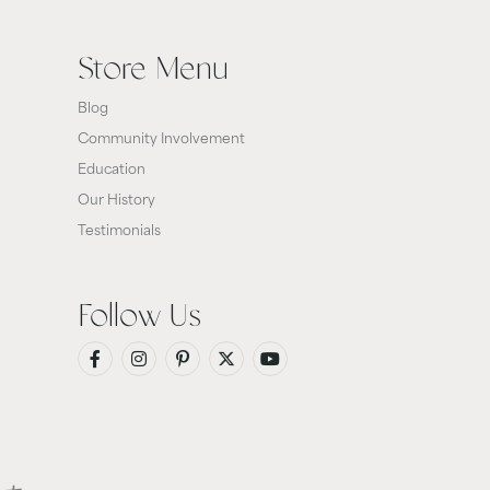
Store Menu
Blog
Community Involvement
Education
Our History
Testimonials
Follow Us