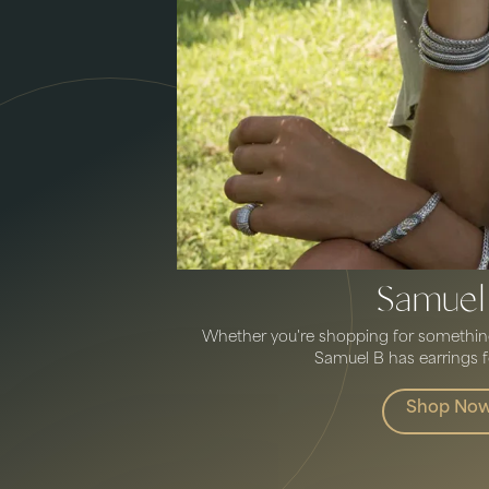
Samuel
Whether you're shopping for something 
Samuel B has earrings fo
Shop No