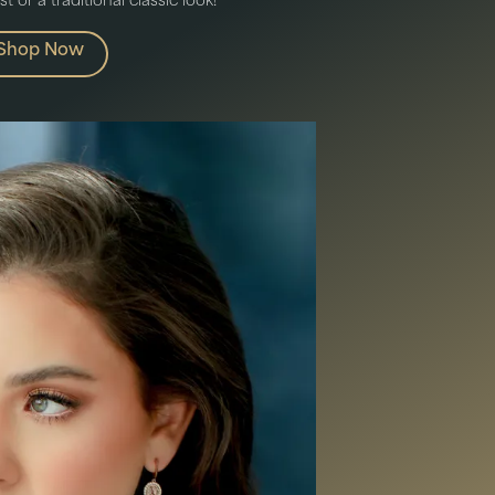
 or a traditional classic look!
Shop Now