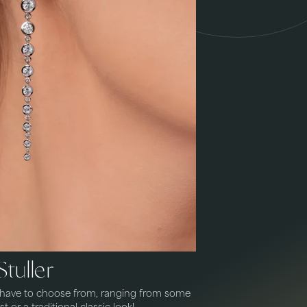
Stuller
e have to choose from, ranging from some