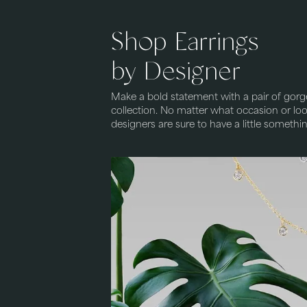
Shop Earrings
by Designer
Make a bold statement with a pair of gorg
collection. No matter what occasion or look
designers are sure to have a little somethi