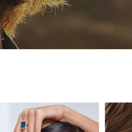
Chains