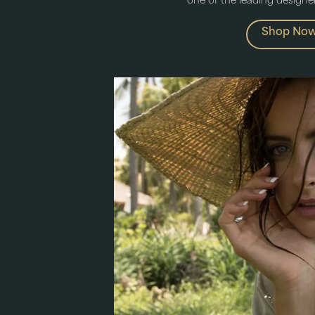
one of the leading designers
Shop No