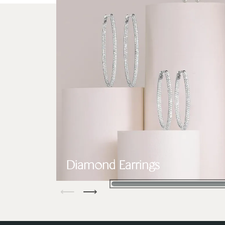
Diamond Earrings