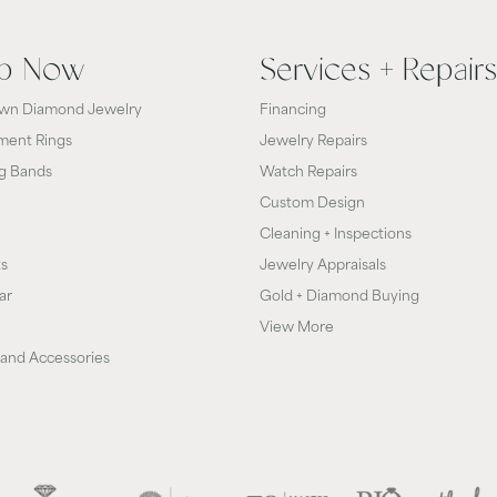
p Now
Services + Repairs
wn Diamond Jewelry
Financing
ent Rings
Jewelry Repairs
g Bands
Watch Repairs
Custom Design
Cleaning + Inspections
ts
Jewelry Appraisals
ar
Gold + Diamond Buying
View More
and Accessories