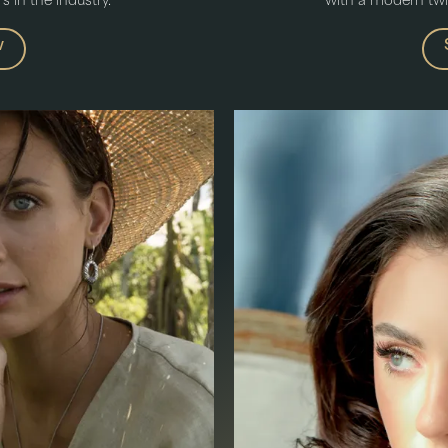
 in the industry.
with a modern twist
w