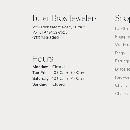
Futer Bros Jewelers
Sho
2820 Whiteford Road, Suite 2
Lab Gro
York, PA 17402-7625
Engagem
(717) 755-2366
Weddin
Rings
Hours
Earrings
Monday:
Closed
Bracele
Tue-Fri:
Tuesday - Friday:
10:00am - 6:00pm
Neckwe
Saturday:
10:00am - 4:00pm
Sunday:
Closed
Chains
Charms 