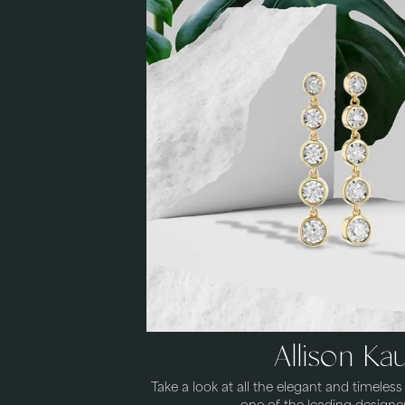
Allison K
Take a look at all the elegant and timeles