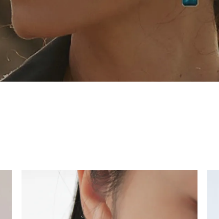
tone
View All
Gemstone
Pearl
Silver
ets