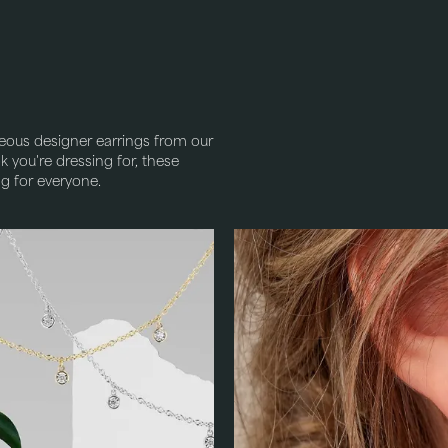
eous designer earrings from our
 you're dressing for, these
ng for everyone.