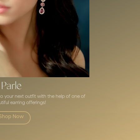
Parle
 your next outfit with the help of one of
tiful earring offerings!
Shop Now