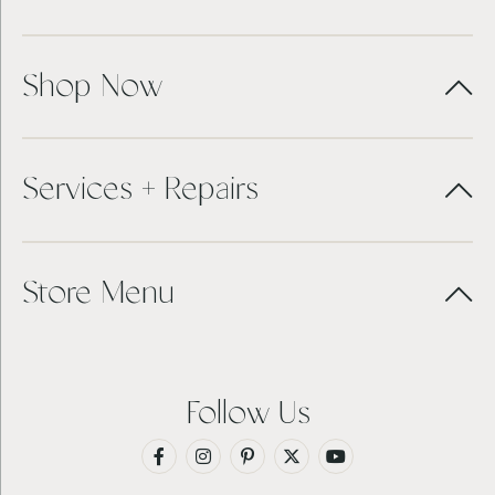
Shop Now
Services + Repairs
Store Menu
Follow Us