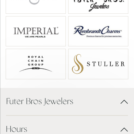
Futer Bros Jewelers
Hours