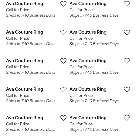
Ava Couture Ring
Ava Couture Ring
Call for Price
Call for Price
Ships in 7-10 Business Days
Ships in 7-10 Business Days
Ava Couture Ring
Ava Couture Ring
Call for Price
Call for Price
Ships in 7-10 Business Days
Ships in 7-10 Business Days
Ava Couture Ring
Ava Couture Ring
Call for Price
Call for Price
Ships in 7-10 Business Days
Ships in 7-10 Business Days
Ava Couture Ring
Ava Couture Ring
Call for Price
Call for Price
Ships in 7-10 Business Days
Ships in 7-10 Business Days
Ava Couture Ring
Ava Couture Ring
Call for Price
Call for Price
Ships in 7-10 Business Days
Ships in 7-10 Business Days