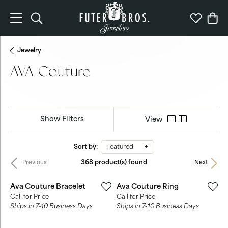
Toggle Search Menu
Toggle My 
Togg
Jewelry
AVA Couture
Show Filters
View
Sort by:
Featured
368 product(s) found
Previous
Next
Ava Couture Bracelet
Ava Couture Ring
Call for Price
Call for Price
Ships in 7-10 Business Days
Ships in 7-10 Business Days