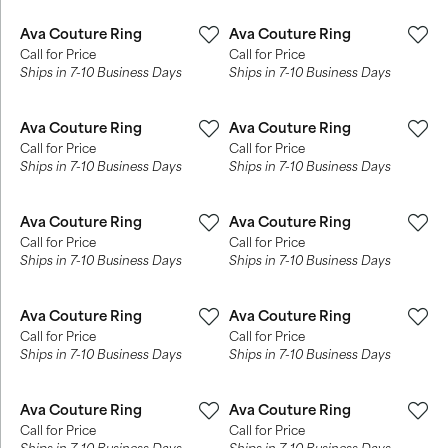
Ava Couture Ring
Ava Couture Ring
Call for Price
Call for Price
Ships in 7-10 Business Days
Ships in 7-10 Business Days
Ava Couture Ring
Ava Couture Ring
Call for Price
Call for Price
Ships in 7-10 Business Days
Ships in 7-10 Business Days
Ava Couture Ring
Ava Couture Ring
Call for Price
Call for Price
Ships in 7-10 Business Days
Ships in 7-10 Business Days
Ava Couture Ring
Ava Couture Ring
Call for Price
Call for Price
Ships in 7-10 Business Days
Ships in 7-10 Business Days
Ava Couture Ring
Ava Couture Ring
Call for Price
Call for Price