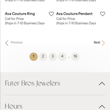
Ships in 7-10 Business Days
Ships in 7-10 Business Days
Ava Couture Ring
Ava Couture Pendant
Call for Price
Call for Price
Ships in 7-10 Business Days
Ships in 7-10 Business Days
Previous
Next
(current)
1
2
3
4
16
...
Futer Bros Jewelers
Hours