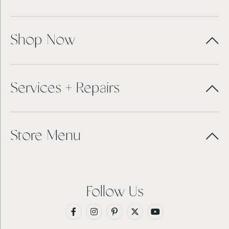
Shop Now
Services + Repairs
Store Menu
Follow Us