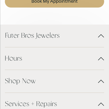
Book My Appointment
Futer Bros Jewelers
Hours
Shop Now
Services + Repairs