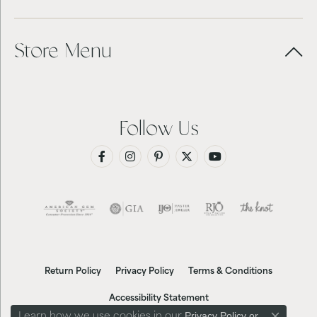
Store Menu
Follow Us
Return Policy
Privacy Policy
Terms & Conditions
Accessibility Statement
Privacy Policy
or
Learn how we use cookies in our