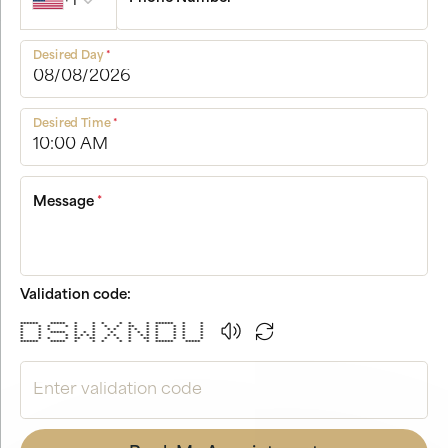
+1
Desired Day
*
Desired Time
*
Message
*
Validation code:
****** ***** * * * * * * ****** * *
* * * * * * * * ** * * * * *
* * * * * * * * * * * * * *
* * ***** * * * * * * * * * * *
* * * * * * * * * * * * * * * *
* * * * ** ** * * * ** * * * *
****** ***** * * * * * * ****** *****