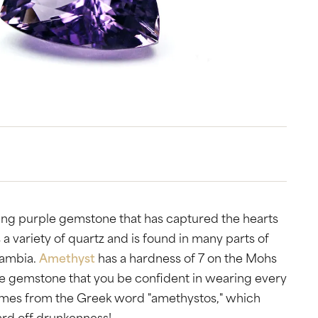
tone
View All
Gemstone
Pearl
Silver
ets
ning purple gemstone that has captured the hearts
 a variety of quartz and is found in many parts of
Zambia.
Amethyst
has a hardness of 7 on the Mohs
ble gemstone that you be confident in wearing every
comes from the Greek word "amethystos," which