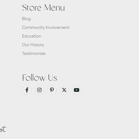
Store Menu
Blog
Community Involvement
Education
Our History
Testimonials
Follow Us