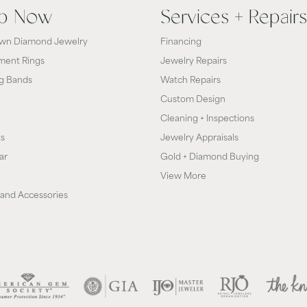
p Now
Services + Repairs
wn Diamond Jewelry
Financing
ent Rings
Jewelry Repairs
g Bands
Watch Repairs
Custom Design
Cleaning + Inspections
ts
Jewelry Appraisals
ar
Gold + Diamond Buying
View More
and Accessories