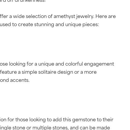
ard off drunkenness!
ffer a wide selection of amethyst jewelry. Here are
used to create stunning and unique pieces:
hose looking for a unique and colorful engagement
feature a simple solitaire design or a more
mond accents.
n for those looking to add this gemstone to their
single stone or multiple stones, and can be made