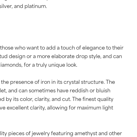
 silver, and platinum.
 those who want to add a touch of elegance to their
stud design or a more elaborate drop style, and can
amonds, for a truly unique look.
the presence of iron in its crystal structure. The
iolet, and can sometimes have reddish or bluish
by its color, clarity, and cut. The finest quality
e excellent clarity, allowing for maximum light
lity pieces of jewelry featuring amethyst and other