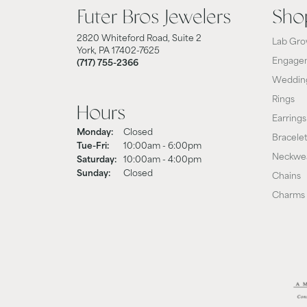
Futer Bros Jewelers
Sho
2820 Whiteford Road, Suite 2
Lab Gro
York, PA 17402-7625
Engagem
(717) 755-2366
Weddin
Rings
Hours
Earrings
Monday:
Closed
Bracele
Tue-Fri:
Tuesday - Friday:
10:00am - 6:00pm
Neckwe
Saturday:
10:00am - 4:00pm
Sunday:
Closed
Chains
Charms 