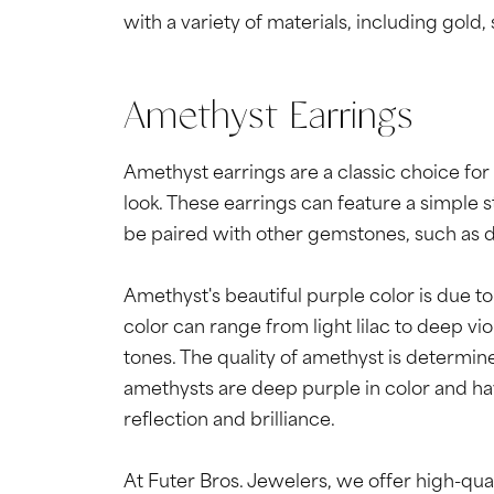
with a variety of materials, including gold,
Amethyst Earrings
Amethyst earrings are a classic choice for
look. These earrings can feature a simple 
be paired with other gemstones, such as di
Amethyst's beautiful purple color is due to 
color can range from light lilac to deep v
tones. The quality of amethyst is determined 
amethysts are deep purple in color and hav
reflection and brilliance.
At Futer Bros. Jewelers, we offer high-qua