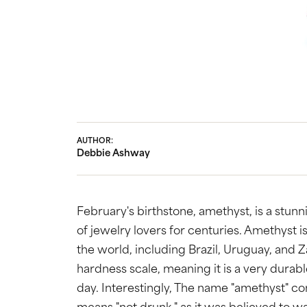
Bridal
Gems
Engagement Rings
Pearl
Women's Bands
Silver
Men's Bands
Jack
AUTHOR:
Debbie Ashway
February's birthstone, amethyst, is a stun
of jewelry lovers for centuries. Amethyst is
the world, including Brazil, Uruguay, and 
hardness scale, meaning it is a very dura
day. Interestingly, The name "amethyst" 