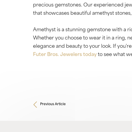
precious gemstones. Our experienced jewe
that showcases beautiful amethyst stones, 
Amethyst is a stunning gemstone with a ric
Whether you choose to wear it in a ring, nec
elegance and beauty to your look. If you're
Futer Bros. Jewelers today
to see what we
Previous Article