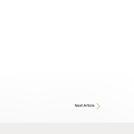
Next Article