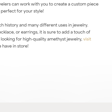
lers can work with you to create a custom piece
perfect for your style!
h history and many different uses in jewelry.
klace, or earrings, it is sure to add a touch of
 looking for high-quality amethyst jewelry,
visit
 have in store!