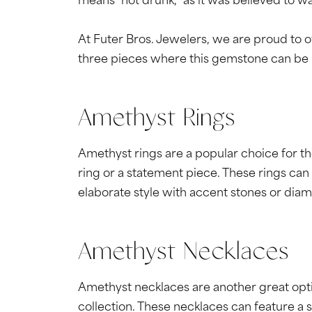
means "not drunk," as it was believed to w
At Futer Bros. Jewelers, we are proud to o
three pieces where this gemstone can be 
Amethyst Rings
Amethyst rings are a popular choice for t
ring or a statement piece. These rings can 
elaborate style with accent stones or dia
Amethyst Necklaces
Amethyst necklaces are another great optio
collection. These necklaces can feature a 