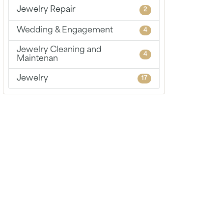
Chains
Jewelry Repair
2
Wedding & Engagement
4
Jewelry Cleaning and
4
Maintenan
Jewelry
17