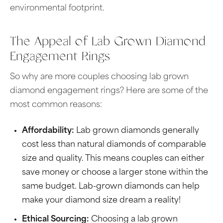
environmental footprint.
The Appeal of Lab Grown Diamond
Engagement Rings
So why are more couples choosing lab grown
diamond engagement rings? Here are some of the
most common reasons:
Affordability:
Lab grown diamonds generally
cost less than natural diamonds of comparable
size and quality. This means couples can either
save money or choose a larger stone within the
same budget. Lab-grown diamonds can help
make your diamond size dream a reality!
Ethical Sourcing:
Choosing a lab grown