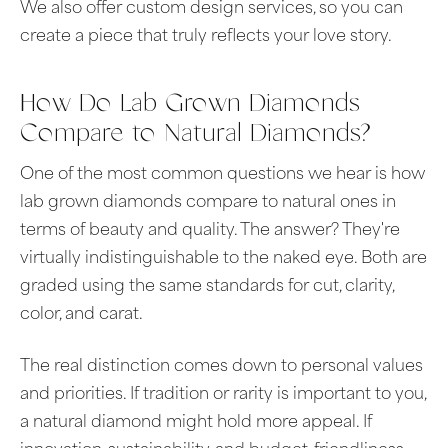
We also offer custom design services, so you can
create a piece that truly reflects your love story.
How Do Lab Grown Diamonds
Compare to Natural Diamonds?
One of the most common questions we hear is how
lab grown diamonds compare to natural ones in
terms of beauty and quality. The answer? They're
virtually indistinguishable to the naked eye. Both are
graded using the same standards for cut, clarity,
color, and carat.
The real distinction comes down to personal values
and priorities. If tradition or rarity is important to you,
a natural diamond might hold more appeal. If