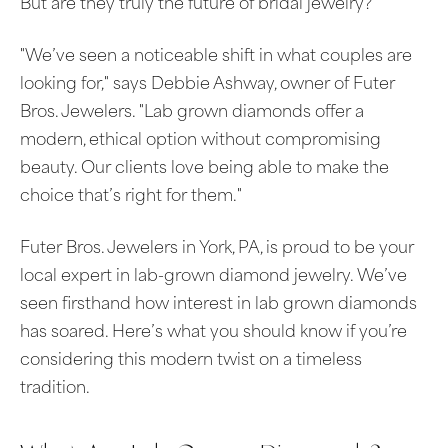
But are they truly the future of bridal jewelry?
"We’ve seen a noticeable shift in what couples are
looking for," says Debbie Ashway, owner of Futer
Bros. Jewelers. "Lab grown diamonds offer a
modern, ethical option without compromising
beauty. Our clients love being able to make the
choice that’s right for them."
Futer Bros. Jewelers in York, PA, is proud to be your
local expert in lab-grown diamond jewelry. We’ve
seen firsthand how interest in lab grown diamonds
has soared. Here’s what you should know if you’re
considering this modern twist on a timeless
tradition.