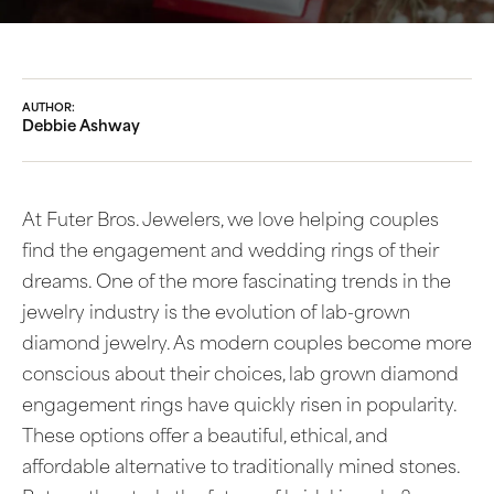
AUTHOR:
Debbie Ashway
At Futer Bros. Jewelers, we love helping couples
find the engagement and wedding rings of their
dreams. One of the more fascinating trends in the
jewelry industry is the evolution of lab-grown
diamond jewelry. As modern couples become more
conscious about their choices, lab grown diamond
engagement rings have quickly risen in popularity.
These options offer a beautiful, ethical, and
affordable alternative to traditionally mined stones.