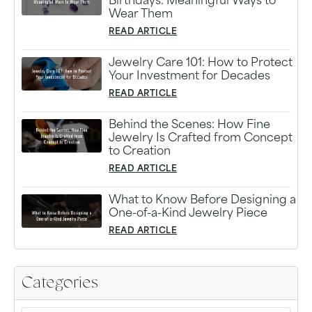
Birthdays: Meaningful Ways to
Wear Them
READ ARTICLE
Jewelry Care 101: How to Protect
Your Investment for Decades
READ ARTICLE
Behind the Scenes: How Fine
Jewelry Is Crafted from Concept
to Creation
READ ARTICLE
What to Know Before Designing a
One-of-a-Kind Jewelry Piece
READ ARTICLE
Categories