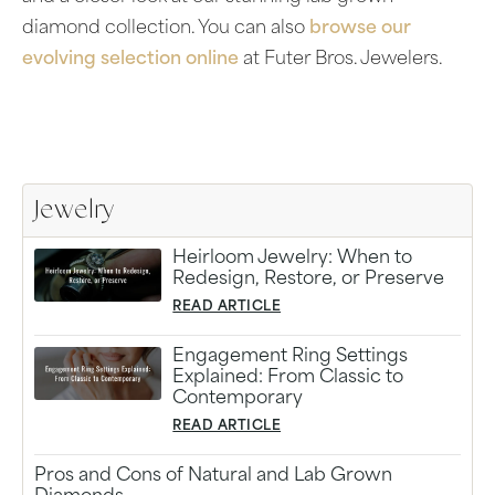
diamond collection. You can also
browse our
evolving selection online
at Futer Bros. Jewelers.
Jewelry
Heirloom Jewelry: When to
Redesign, Restore, or Preserve
READ ARTICLE
Engagement Ring Settings
Explained: From Classic to
Contemporary
READ ARTICLE
Pros and Cons of Natural and Lab Grown