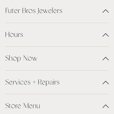
Futer Bros Jewelers
Hours
Shop Now
Services + Repairs
Store Menu