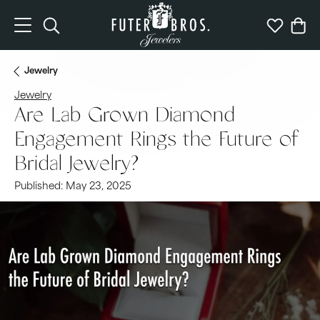
Toggle Search Menu
Toggle My 
Togg
Jewelry
Jewelry
Are Lab Grown Diamond
Engagement Rings the Future of
Bridal Jewelry?
Published:
May 23, 2025