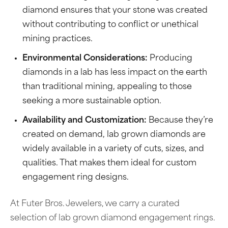
diamond ensures that your stone was created
without contributing to conflict or unethical
mining practices.
Environmental Considerations:
Producing
diamonds in a lab has less impact on the earth
than traditional mining, appealing to those
seeking a more sustainable option.
Availability and Customization:
Because they’re
created on demand, lab grown diamonds are
widely available in a variety of cuts, sizes, and
qualities. That makes them ideal for custom
engagement ring designs.
At Futer Bros. Jewelers, we carry a curated
selection of lab grown diamond engagement rings.