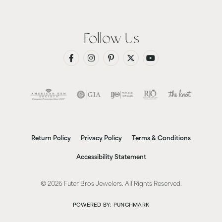
Follow Us
Return Policy
Privacy Policy
Terms & Conditions
Accessibility Statement
© 2026 Futer Bros Jewelers. All Rights Reserved.
POWERED BY:
PUNCHMARK