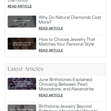
Diamonds
READ ARTICLE
Why Do Natural Diamonds Cost
More?
READ ARTICLE
How to Choose Jewelry That
Matches Your Personal Style
READ ARTICLE
Latest Articles
June Birthstones Explained:
Choosing Between Pearl,
Moonstone, and Alexandrite
READ ARTICLE
Birthstone Jewelry Beyond