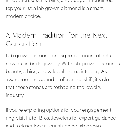
innovation, sustainability, and budget-friendliness
top your list, a lab grown diamond is a smart,
modern choice.
A Modern Tradition for the Next
Generation
Lab grown diamond engagement rings reflect a
new era in bridal jewelry. With lab-grown diamonds,
beauty, ethics, and value all come into play. As
awareness grows and preferences shift, it’s clear
that these stones are reshaping the jewelry
industry.
If you're exploring options for your engagement
ring, visit Futer Bros. Jewelers for expert guidance
and a closer look at our stunning lab grown