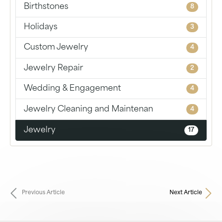
Birthstones
8
Holidays
3
Custom Jewelry
4
Jewelry Repair
2
Wedding & Engagement
4
Jewelry Cleaning and Maintenan
4
Jewelry
17
Previous Article
Next Article