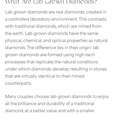
What Are Lab Grown Diamonds?
Lab grown diamonds are real diamonds, created in
a controlled laboratory environment. This contrasts
with traditional diamonds, which are mined from
the earth. Lab-grown diamonds have the same
physical, chemical, and optical properties as natural
diamonds. The difference lies in their origin: lab
grown diamonds are formed using high-tech
processes that replicate the natural conditions
under which diamonds develop, resulting in stones
that are virtually identical to their mined
counterparts.
Many couples choose lab-grown diamonds to enjoy
all the brilliance and durability of a traditional
diamond, at a better value and with a smaller