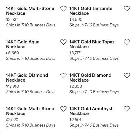
14KT Gold Multi-Stone
14KT Gold Tanzanite
Necklace
Necklace
Price:
Price:
$3,534
$4,590
Ships in 7-10 Business Days
Ships in 7-10 Business Days
14KT Gold Aqua
14KT Gold Blue Topaz
Necklace
Necklace
Price:
Price:
$6,669
$3,717
Ships in 7-10 Business Days
Ships in 7-10 Business Days
14KT Gold Diamond
14KT Gold Diamond
Necklace
Necklace
Price:
Price:
$17,910
$2,358
Ships in 7-10 Business Days
Ships in 7-10 Business Days
14KT Gold Multi-Stone
14KT Gold Amethyst
Necklace
Necklace
Price:
Price:
$2,520
$2,601
Ships in 7-10 Business Days
Ships in 7-10 Business Days