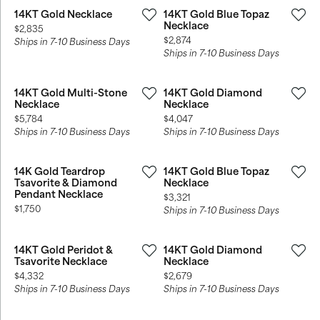
14KT Gold Necklace
14KT Gold Blue Topaz
Necklace
Price:
$2,835
Price:
$2,874
Ships in 7-10 Business Days
Ships in 7-10 Business Days
14KT Gold Multi-Stone
14KT Gold Diamond
Necklace
Necklace
Price:
Price:
$5,784
$4,047
Ships in 7-10 Business Days
Ships in 7-10 Business Days
14K Gold Teardrop
14KT Gold Blue Topaz
Tsavorite & Diamond
Necklace
Pendant Necklace
Price:
$3,321
Price:
$1,750
Ships in 7-10 Business Days
14KT Gold Peridot &
14KT Gold Diamond
Tsavorite Necklace
Necklace
Price:
Price:
$4,332
$2,679
Ships in 7-10 Business Days
Ships in 7-10 Business Days