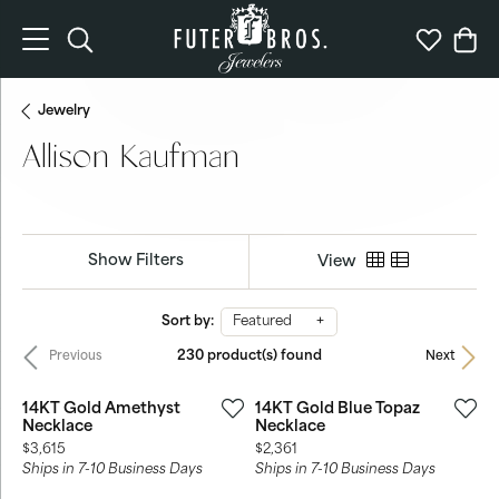
Toggle Search Menu
Toggle My 
Togg
Jewelry
Allison Kaufman
Show Filters
View
Sort by:
Featured
230 product(s) found
Previous
Next
14KT Gold Amethyst
14KT Gold Blue Topaz
Necklace
Necklace
Price:
Price:
$3,615
$2,361
Ships in 7-10 Business Days
Ships in 7-10 Business Days