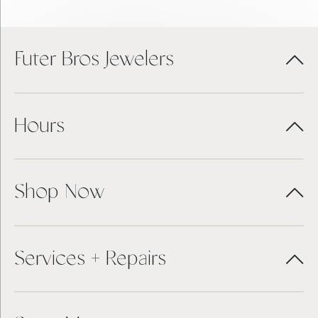
Futer Bros Jewelers
Hours
Shop Now
Services + Repairs