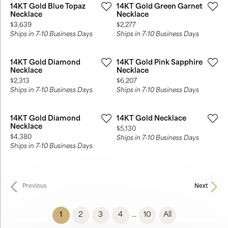
14KT Gold Blue Topaz
14KT Gold Green Garnet
Necklace
Necklace
Price:
Price:
$3,639
$2,277
Ships in 7-10 Business Days
Ships in 7-10 Business Days
14KT Gold Diamond
14KT Gold Pink Sapphire
Necklace
Necklace
Price:
Price:
$2,313
$6,207
Ships in 7-10 Business Days
Ships in 7-10 Business Days
14KT Gold Diamond
14KT Gold Necklace
Necklace
Price:
$5,130
Price:
$4,380
Ships in 7-10 Business Days
Ships in 7-10 Business Days
Previous
Next
(current)
1
2
3
4
10
All
...