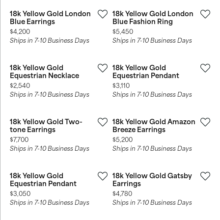
18k Yellow Gold London
18k Yellow Gold London
Blue Earrings
Blue Fashion Ring
Price:
Price:
$4,200
$5,450
Ships in 7-10 Business Days
Ships in 7-10 Business Days
18k Yellow Gold
18k Yellow Gold
Equestrian Necklace
Equestrian Pendant
Price:
Price:
$2,540
$3,110
Ships in 7-10 Business Days
Ships in 7-10 Business Days
18k Yellow Gold Two-
18k Yellow Gold Amazon
tone Earrings
Breeze Earrings
Price:
Price:
$7,700
$5,200
Ships in 7-10 Business Days
Ships in 7-10 Business Days
18k Yellow Gold
18k Yellow Gold Gatsby
Equestrian Pendant
Earrings
Price:
Price:
$3,050
$4,780
Ships in 7-10 Business Days
Ships in 7-10 Business Days