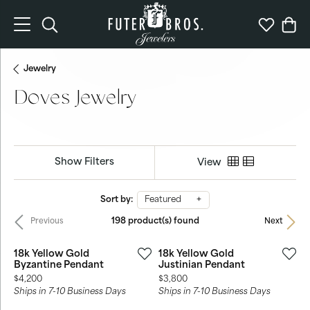
Toggle Search Menu
Toggle My 
Togg
Jewelry
Doves Jewelry
Show Filters
View
Sort by:
Featured
198 product(s) found
Previous
Next
18k Yellow Gold
18k Yellow Gold
Byzantine Pendant
Justinian Pendant
Price:
Price:
$4,200
$3,800
Ships in 7-10 Business Days
Ships in 7-10 Business Days