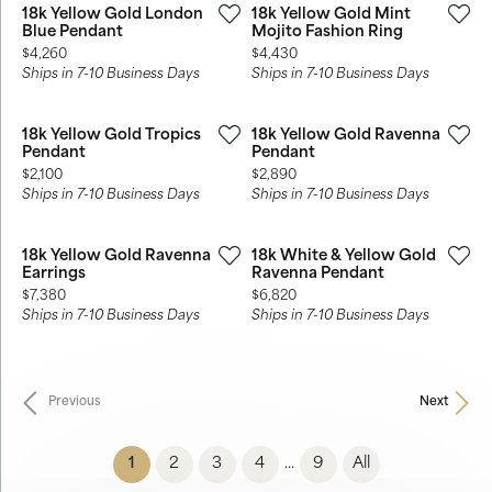
18k Yellow Gold London
18k Yellow Gold Mint
Blue Pendant
Mojito Fashion Ring
Price:
Price:
$4,260
$4,430
Ships in 7-10 Business Days
Ships in 7-10 Business Days
18k Yellow Gold Tropics
18k Yellow Gold Ravenna
Pendant
Pendant
Price:
Price:
$2,100
$2,890
Ships in 7-10 Business Days
Ships in 7-10 Business Days
18k Yellow Gold Ravenna
18k White & Yellow Gold
Earrings
Ravenna Pendant
Price:
Price:
$7,380
$6,820
Ships in 7-10 Business Days
Ships in 7-10 Business Days
Previous
Next
(current)
1
2
3
4
9
All
...