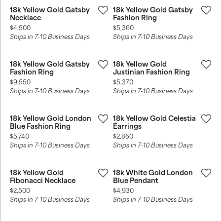
18k Yellow Gold Gatsby
18k Yellow Gold Gatsby
Necklace
Fashion Ring
Price:
Price:
$4,500
$5,360
Ships in 7-10 Business Days
Ships in 7-10 Business Days
18k Yellow Gold Gatsby
18k Yellow Gold
Fashion Ring
Justinian Fashion Ring
Price:
Price:
$9,550
$5,370
Ships in 7-10 Business Days
Ships in 7-10 Business Days
18k Yellow Gold London
18k Yellow Gold Celestia
Blue Fashion Ring
Earrings
Price:
Price:
$5,740
$2,860
Ships in 7-10 Business Days
Ships in 7-10 Business Days
18k Yellow Gold
18k White Gold London
Fibonacci Necklace
Blue Pendant
Price:
Price:
$2,500
$4,930
Ships in 7-10 Business Days
Ships in 7-10 Business Days