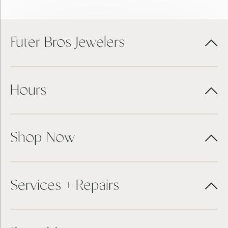
Futer Bros Jewelers
Hours
Shop Now
Services + Repairs