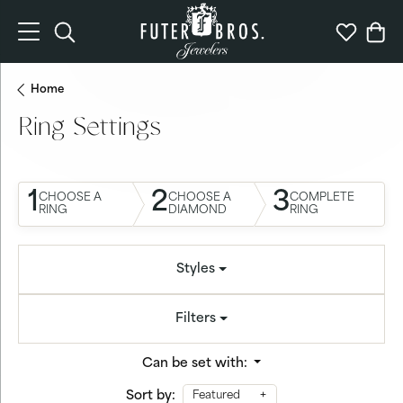
Toggle Search Menu
Toggle My 
Togg
Home
Ring Settings
1
2
3
CHOOSE A
CHOOSE A
COMPLETE
RING
DIAMOND
RING
Styles
Filters
Can be set with:
Sort by:
Featured