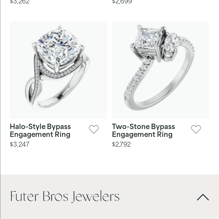
$3,262
$2,699
Halo-Style Bypass
Two-Stone Bypass
Engagement Ring
Engagement Ring
$3,247
$2,792
Futer Bros Jewelers