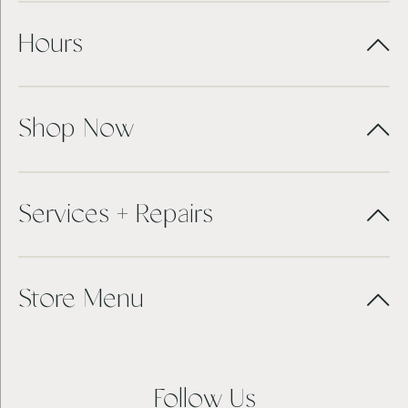
Hours
Shop Now
Services + Repairs
Store Menu
Follow Us