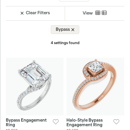
Clear Filters
View
Bypass
4 settings found
Bypass Engagement
Halo-Style Bypass
Ring
Engagement Ring