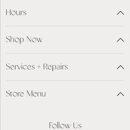
Hours
Shop Now
Services + Repairs
Store Menu
Follow Us