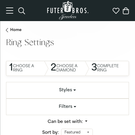
Toggle Search Menu
Toggle My 
Togg
Home
Ring Settings
1
2
3
CHOOSE A
CHOOSE A
COMPLETE
RING
DIAMOND
RING
Styles
Filters
Can be set with:
Sort by:
Featured