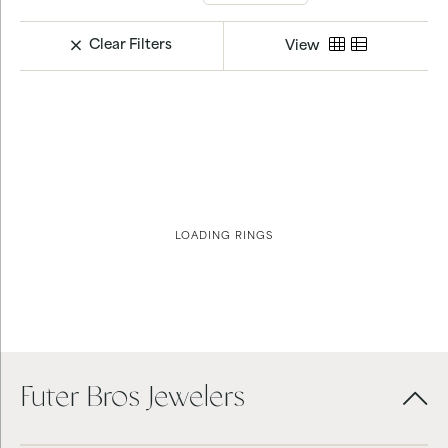
Clear Filters
View
LOADING RINGS
Futer Bros Jewelers