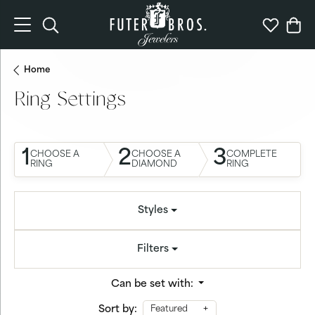
Toggle Search Menu
Toggle My 
Togg
Home
Ring Settings
1
2
3
CHOOSE A
CHOOSE A
COMPLETE
RING
DIAMOND
RING
Styles
Filters
Can be set with:
Sort by:
Featured