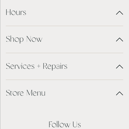
Hours
Shop Now
Services + Repairs
Store Menu
Follow Us