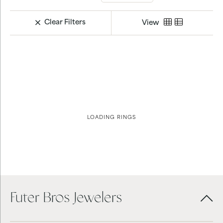
Clear Filters
View
LOADING RINGS
Futer Bros Jewelers