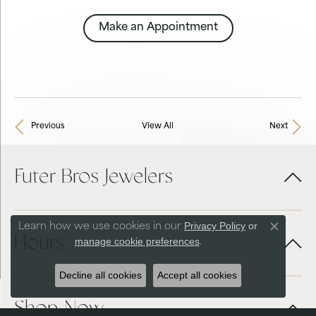
Make an Appointment
Previous
View All
Next
Futer Bros Jewelers
Privacy Policy
or
Learn how we use cookies in our
Close co
Hours
manage cookie preferences
.
Decline all cookies
Accept all cookies
Shop Now