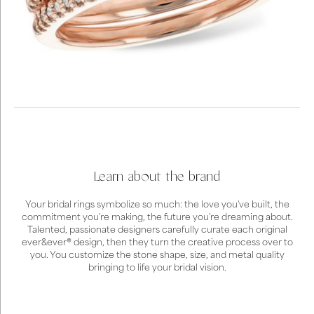
Learn about the brand
Your bridal rings symbolize so much: the love you've built, the
commitment you're making, the future you're dreaming about.
Talented, passionate designers carefully curate each original
ever&ever® design, then they turn the creative process over to
you. You customize the stone shape, size, and metal quality
bringing to life your bridal vision.