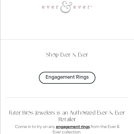
Shop Ever & Ever
Engagement Rings
Futer Bros Jewelers is an Authorized Ever & Ever
Retailer
Come in to try on any
engagement rings
from the Ever &
Ever collection.