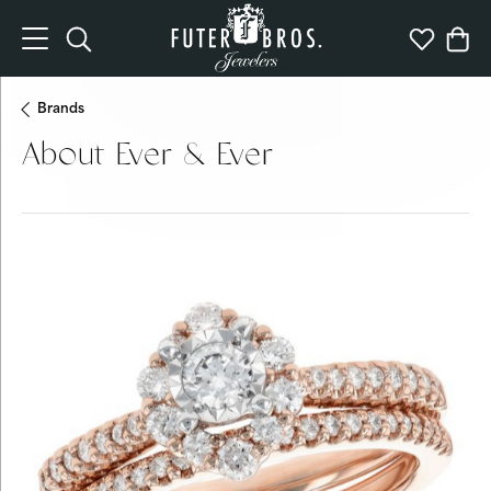
Toggle Search Menu
Toggle My 
Togg
Brands
About Ever & Ever