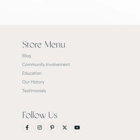
Store Menu
Blog
Community Involvement
Education
Our History
Testimonials
Follow Us