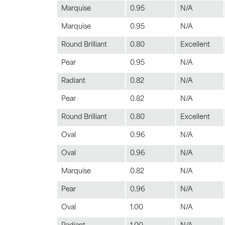
Marquise
0.95
N/A
Marquise
0.95
N/A
Round Brilliant
0.80
Excellent
Pear
0.95
N/A
Radiant
0.82
N/A
Pear
0.82
N/A
Round Brilliant
0.80
Excellent
Oval
0.96
N/A
Oval
0.96
N/A
Marquise
0.82
N/A
Pear
0.96
N/A
Oval
1.00
N/A