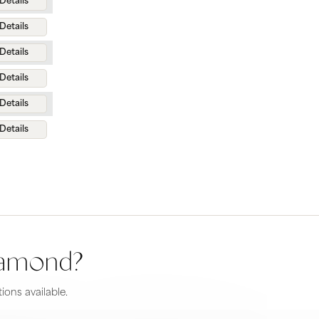
Details
Details
Details
Details
Details
Details
diamond?
ions available.