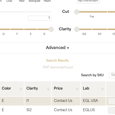
tone
View All
Gemstone
Minimum price
on
Oval
Pear
Marquise
Heart
Minimum cut
Maximum cut
Pearl
Cut
Fair
Maximum carat
Silver
Minimum cut
Maximum cut
Minimum clarity
Maximum clarity
ets
Clarity
G
F
E
D
SI2
SI1
V
Minimum clarity
Maximum clarity
Advanced
Search Results
7297 diamonds found
Search by SKU
Color
Clarity
Price
Lab
E
I1
Contact Us
EGL USA
E
SI2
Contact Us
EGLUS