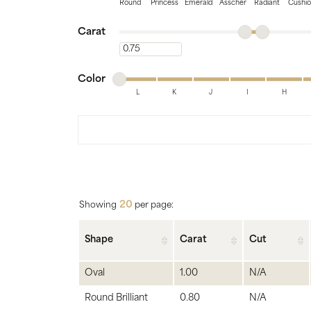
Bridal
Gems
Round
Princess
Emerald
Asscher
Radiant
Cushi
Minimum carat
Maximum carat
Engagement Rings
Pearl
Carat
Minimum carat
Women's Bands
Silver
Minimum color
Maximum color
Men's Bands
Jack
Color
L
K
J
I
H
Minimum color
Maximum color
20
Showing
per page:
Shape
Carat
Cut
Oval
1.00
N/A
Round Brilliant
0.80
N/A