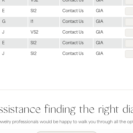
K
VS2
Contact Us
GIA
E
SI2
Contact Us
GIA
G
I1
Contact Us
GIA
J
VS2
Contact Us
GIA
E
SI2
Contact Us
GIA
J
SI2
Contact Us
GIA
sistance finding the right 
welry professionals would be happy to walk you through all the opt