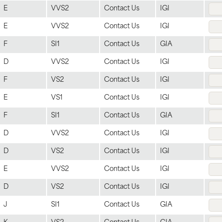
E
VVS2
Contact Us
IGI
E
VVS2
Contact Us
IGI
F
SI1
Contact Us
GIA
D
VVS2
Contact Us
IGI
F
VS2
Contact Us
IGI
E
VS1
Contact Us
IGI
F
SI1
Contact Us
GIA
D
VVS2
Contact Us
IGI
D
VS2
Contact Us
IGI
E
VVS2
Contact Us
IGI
D
VS2
Contact Us
IGI
J
SI1
Contact Us
GIA