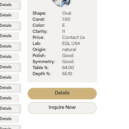
Details
Shape:
Oval
Details
Carat:
1.00
Color:
E
Details
Clarity:
I1
Details
Price:
Contact Us
Lab:
EGL USA
Details
Origin:
natural
Polish:
Good
Details
Symmetry:
Good
Details
Table %:
64.00
Depth %:
65.10
Details
Details
Details
Details
Inquire Now
Details
Details