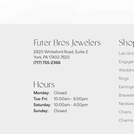
Futer Bros Jewelers
Sho
2820 Whiteford Road, Suite 2
Lab Gro
York, PA 17402-7625
Engagem
(717) 755-2366
Weddin
Rings
Hours
Earrings
Monday:
Closed
Bracele
Tuesday - Friday:
Tue-Fri:
10:00am - 6:00pm
Neckwe
Saturday:
10:00am - 4:00pm
Sunday:
Closed
Chains
Charms 