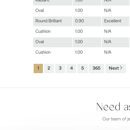
Radiant
1.00
N/A
Oval
1.00
N/A
Round Brilliant
0.90
Excellent
Cushion
1.00
N/A
Oval
1.00
N/A
Cushion
1.00
N/A
1
2
3
4
5
365
Next
Need as
Our team of je