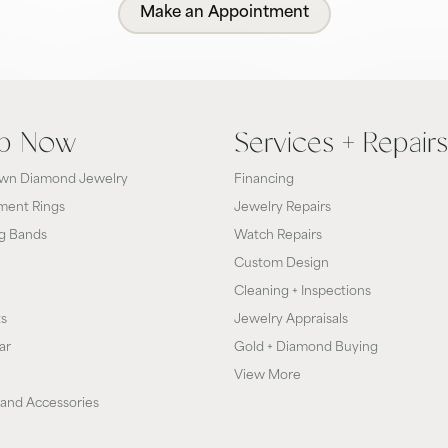
Make an Appointment
p Now
Services + Repairs
wn Diamond Jewelry
Financing
ent Rings
Jewelry Repairs
g Bands
Watch Repairs
Custom Design
Cleaning + Inspections
ts
Jewelry Appraisals
ar
Gold + Diamond Buying
View More
and Accessories