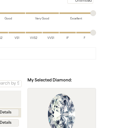
Chains
Maximum price
Good
Very Good
Excellent
S2
VS1
VVS2
VVS1
IF
F
My Selected Diamond:
Details
Details