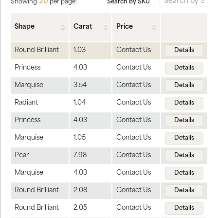
20
Search by SKU
Showing
per page:
Shape
Carat
Price
Round Brilliant
1.03
Contact Us
Details
Princess
4.03
Contact Us
Details
Marquise
3.54
Contact Us
Details
Radiant
1.04
Contact Us
Details
Princess
4.03
Contact Us
Details
Marquise
1.05
Contact Us
Details
Pear
7.98
Contact Us
Details
Marquise
4.03
Contact Us
Details
Round Brilliant
2.08
Contact Us
Details
Round Brilliant
2.05
Contact Us
Details