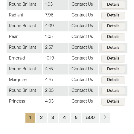
Round Brilliant
1.03
Contact Us
Details
Radiant
7.96
Contact Us
Details
Round Brilliant
4.09
Contact Us
Details
Pear
1.05
Contact Us
Details
Round Brilliant
2.57
Contact Us
Details
Emerald
10.19
Contact Us
Details
Round Brilliant
4.76
Contact Us
Details
Marquise
4.76
Contact Us
Details
Round Brilliant
2.05
Contact Us
Details
Princess
4.03
Contact Us
Details
1
2
3
4
5
500