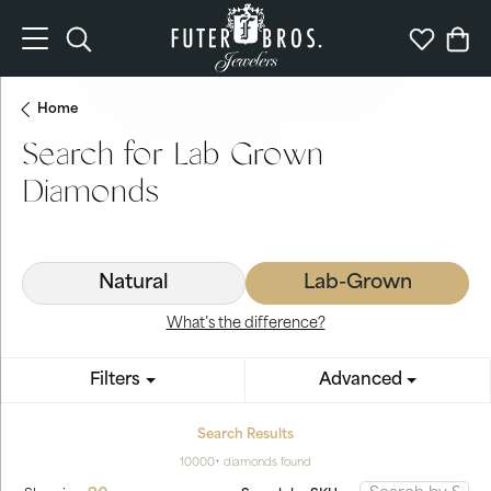
Toggle Search Menu
Toggle My 
Togg
Home
Search for Lab Grown
Diamonds
Natural
Lab-Grown
What’s the difference?
Filters
Advanced
Search Results
10000+ diamonds found