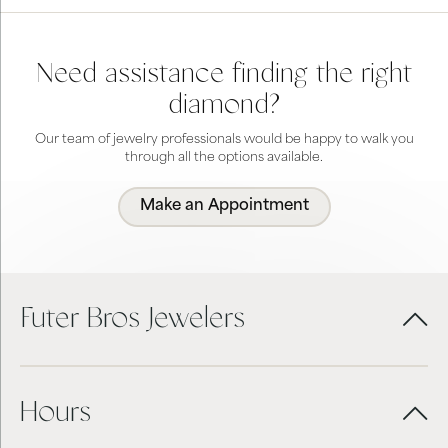
Need assistance finding the right
diamond?
Our team of jewelry professionals would be happy to walk you
through all the options available.
Make an Appointment
Futer Bros Jewelers
Hours