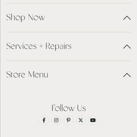
Shop Now
Services + Repairs
Store Menu
Follow Us