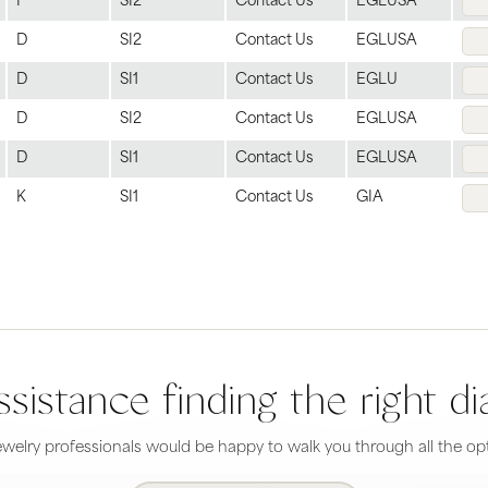
F
SI2
Contact Us
EGLUSA
D
SI2
Contact Us
EGLUSA
D
SI1
Contact Us
EGLU
D
SI2
Contact Us
EGLUSA
D
SI1
Contact Us
EGLUSA
K
SI1
Contact Us
GIA
sistance finding the right 
welry professionals would be happy to walk you through all the opt