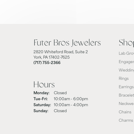
Futer Bros Jewelers
Sho
2820 Whiteford Road, Suite 2
Lab Gro
York, PA 17402-7625
Engagem
(717) 755-2366
Weddin
Rings
Hours
Earrings
Monday:
Closed
Bracele
Tuesday - Friday:
Tue-Fri:
10:00am - 6:00pm
Neckwe
Saturday:
10:00am - 4:00pm
Sunday:
Closed
Chains
Charms 