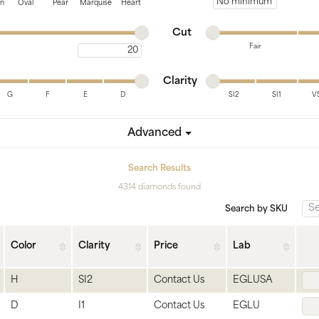
tone
View All
Gemstone
Minimum price
on
Oval
Pear
Marquise
Heart
Minimum cut
Maximum cut
Pearl
Cut
Fair
Maximum carat
Silver
Minimum cut
Maximum cut
Minimum clarity
Maximum clarity
ets
Clarity
G
F
E
D
SI2
SI1
V
Minimum clarity
Maximum clarity
Advanced
Search Results
4314 diamonds found
Search by SKU
Color
Clarity
Price
Lab
H
SI2
Contact Us
EGLUSA
D
I1
Contact Us
EGLU