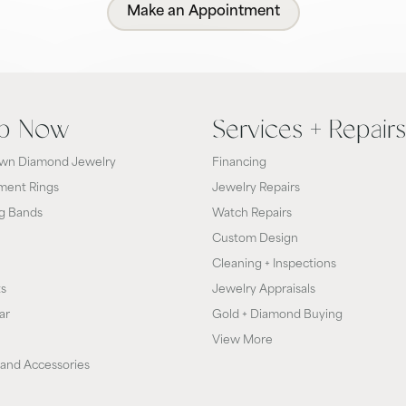
Make an Appointment
p Now
Services + Repairs
wn Diamond Jewelry
Financing
ent Rings
Jewelry Repairs
g Bands
Watch Repairs
Custom Design
Cleaning + Inspections
ts
Jewelry Appraisals
ar
Gold + Diamond Buying
View More
and Accessories