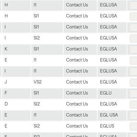
H
I1
Contact Us
EGLUSA
H
SI1
Contact Us
EGLUSA
I
SI1
Contact Us
EGLUSA
I
SI2
Contact Us
EGLUSA
K
SI1
Contact Us
EGLUSA
E
I1
Contact Us
EGLUSA
I
I1
Contact Us
EGLUSA
J
VS2
Contact Us
EGLUSA
F
SI1
Contact Us
EGLU
D
SI2
Contact Us
EGLUSA
E
I1
Contact Us
EGL USA
E
SI2
Contact Us
EGLUS