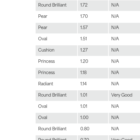
Round Brilliant
1.72
N/A
Pear
1.70
N/A
Pear
1.57
N/A
Oval
1.51
N/A
Cushion
1.27
N/A
Princess
1.20
N/A
Princess
1.18
N/A
Radiant
1.14
N/A
Round Brilliant
1.01
Very Good
Oval
1.01
N/A
Oval
1.00
N/A
Round Brilliant
0.80
N/A