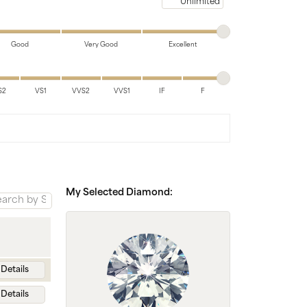
Chains
Maximum price
Good
Very Good
Excellent
S2
VS1
VVS2
VVS1
IF
F
My Selected Diamond:
Details
Details