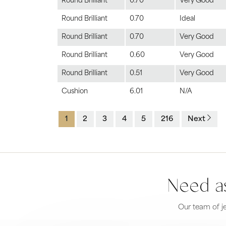
Round Brilliant
0.70
Very Good
Round Brilliant
0.70
Ideal
Round Brilliant
0.70
Very Good
Round Brilliant
0.60
Very Good
Round Brilliant
0.51
Very Good
Cushion
6.01
N/A
1
2
3
4
5
216
Next
Need as
Our team of je