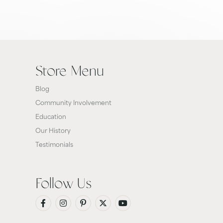
Store Menu
Blog
Community Involvement
Education
Our History
Testimonials
Follow Us