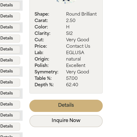
Details
Shape:
Round Brilliant
Details
Carat:
2.50
Color:
H
Details
Clarity:
SI2
Details
Cut:
Very Good
Price:
Contact Us
Details
Lab:
EGLUSA
Origin:
natural
Details
Polish:
Excellent
Details
Symmetry:
Very Good
Table %:
57.00
Details
Depth %:
62.40
Details
Details
Details
Details
Inquire Now
Details