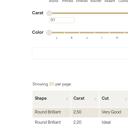
Bridal
Gems
Round
Princess
Emerald
Asscher
Radiant
Cushi
Minimum carat
Maximum carat
Engagement Rings
Pearl
Carat
Minimum carat
Women's Bands
Silver
Minimum color
Maximum color
Men's Bands
Jack
Color
L
K
J
I
H
Minimum color
Maximum color
20
Showing
per page:
Shape
Carat
Cut
Round Brilliant
2.50
Very Good
Round Brilliant
2.20
Ideal