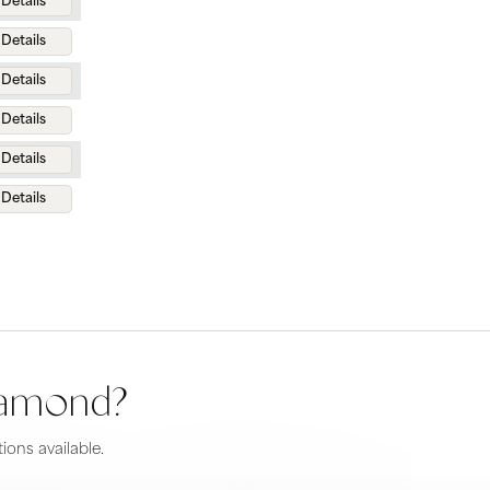
Details
Details
Details
Details
Details
Details
diamond?
ions available.