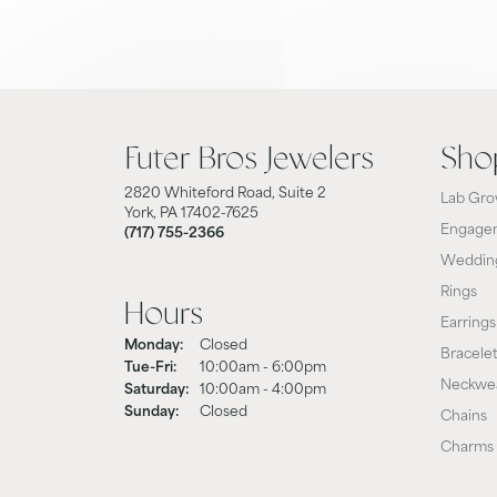
Futer Bros Jewelers
Sho
2820 Whiteford Road, Suite 2
Lab Gro
York, PA 17402-7625
Engagem
(717) 755-2366
Weddin
Rings
Hours
Earrings
Monday:
Closed
Bracele
Tuesday - Friday:
Tue-Fri:
10:00am - 6:00pm
Neckwe
Saturday:
10:00am - 4:00pm
Sunday:
Closed
Chains
Charms 