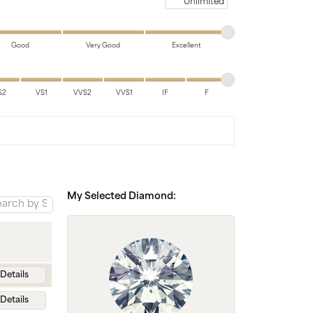
Chains
Maximum price
Good
Very Good
Excellent
S2
VS1
VVS2
VVS1
IF
F
My Selected Diamond:
Details
Details