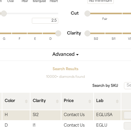
tone
View All
Gemstone
Minimum price
on
Oval
Pear
Marquise
Heart
Minimum cut
Maximum cut
Pearl
Cut
Fair
Maximum carat
Silver
Minimum cut
Maximum cut
Minimum clarity
Maximum clarity
ets
Clarity
G
F
E
D
SI2
SI1
V
Minimum clarity
Maximum clarity
Advanced
Search Results
10000+ diamonds found
Search by SKU
Color
Clarity
Price
Lab
H
SI2
Contact Us
EGLUSA
D
I1
Contact Us
EGLU