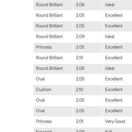
Round Brilliant
2.08
Ideal
Round Brilliant
2.05
Excellent
Round Brilliant
2.05
Excellent
Round Brilliant
2.09
Ideal
Princess
2.05
Excellent
Round Brilliant
2.10
Excellent
Round Brilliant
2.08
Ideal
Oval
2.05
Excellent
Cushion
2.10
Excellent
Oval
2.05
Excellent
Oval
2.05
Excellent
Princess
2.01
Very Good