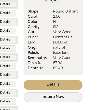
Details
Shape:
Round Brilliant
Details
Carat:
2.50
Color:
H
Details
Clarity:
SI2
Details
Cut:
Very Good
Price:
Contact Us
Details
Lab:
EGLUSA
Origin:
natural
Details
Polish:
Excellent
Details
Symmetry:
Very Good
Table %:
57.00
Details
Depth %:
62.40
Details
Details
Details
Details
Inquire Now
Details