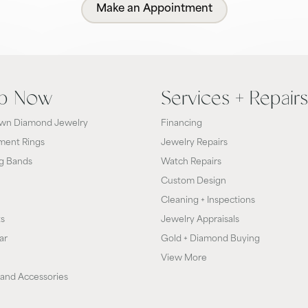
Make an Appointment
p Now
Services + Repairs
wn Diamond Jewelry
Financing
ent Rings
Jewelry Repairs
g Bands
Watch Repairs
Custom Design
Cleaning + Inspections
ts
Jewelry Appraisals
ar
Gold + Diamond Buying
View More
and Accessories