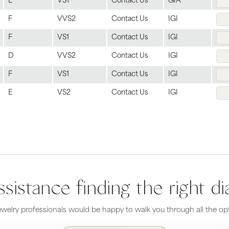
E
VS1
Contact Us
GIA
F
VVS2
Contact Us
IGI
F
VS1
Contact Us
IGI
D
VVS2
Contact Us
IGI
F
VS1
Contact Us
IGI
E
VS2
Contact Us
IGI
sistance finding the right 
welry professionals would be happy to walk you through all the opt