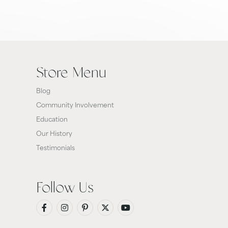
Store Menu
Blog
Community Involvement
Education
Our History
Testimonials
Follow Us