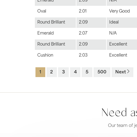
Emerald
2.09
N/A
Oval
2.01
Very Good
Round Brilliant
2.09
Ideal
Emerald
2.07
N/A
Round Brilliant
2.09
Excellent
Cushion
2.03
Excellent
1
2
3
4
5
500
Next
Need as
Our team of je