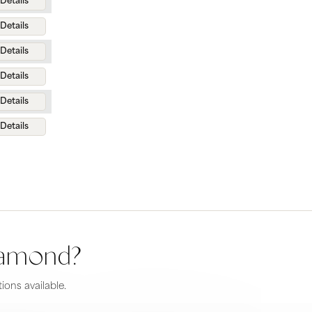
Details
Details
Details
Details
Details
Details
diamond?
ions available.