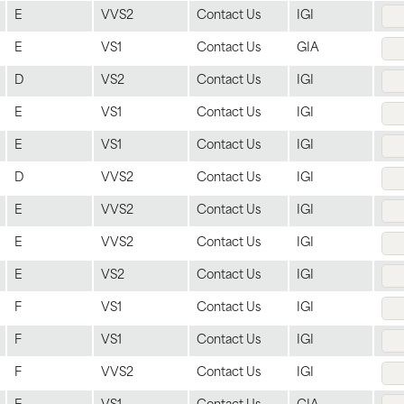
E
VVS2
Contact Us
IGI
E
VS1
Contact Us
GIA
D
VS2
Contact Us
IGI
E
VS1
Contact Us
IGI
E
VS1
Contact Us
IGI
D
VVS2
Contact Us
IGI
E
VVS2
Contact Us
IGI
E
VVS2
Contact Us
IGI
E
VS2
Contact Us
IGI
F
VS1
Contact Us
IGI
F
VS1
Contact Us
IGI
F
VVS2
Contact Us
IGI