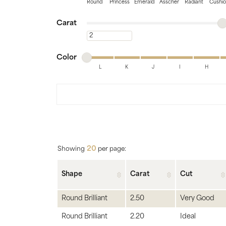
Bridal
Gems
Round
Princess
Emerald
Asscher
Radiant
Cushi
Minimum carat
Maximum carat
Engagement Rings
Pearl
Carat
Minimum carat
Women's Bands
Silver
Minimum color
Maximum color
Men's Bands
Jack
Color
L
K
J
I
H
Minimum color
Maximum color
20
Showing
per page:
Shape
Carat
Cut
Round Brilliant
2.50
Very Good
Round Brilliant
2.20
Ideal