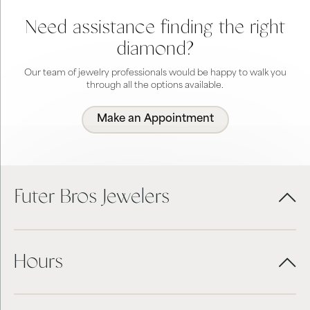
Need assistance finding the right
diamond?
Our team of jewelry professionals would be happy to walk you
through all the options available.
Make an Appointment
Futer Bros Jewelers
Hours