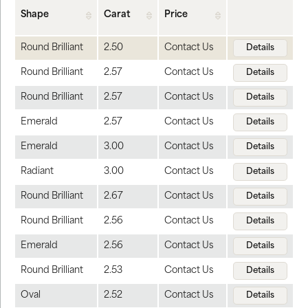
Shape
Carat
Price
Round Brilliant
2.50
Contact Us
Details
Round Brilliant
2.57
Contact Us
Details
Round Brilliant
2.57
Contact Us
Details
Emerald
2.57
Contact Us
Details
Emerald
3.00
Contact Us
Details
Radiant
3.00
Contact Us
Details
Round Brilliant
2.67
Contact Us
Details
Round Brilliant
2.56
Contact Us
Details
Emerald
2.56
Contact Us
Details
Round Brilliant
2.53
Contact Us
Details
Oval
2.52
Contact Us
Details