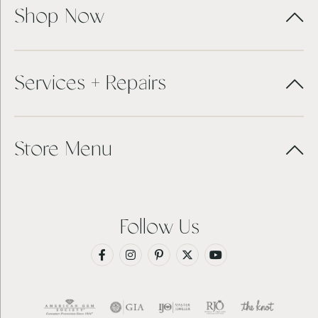
Shop Now
Services + Repairs
Store Menu
Follow Us