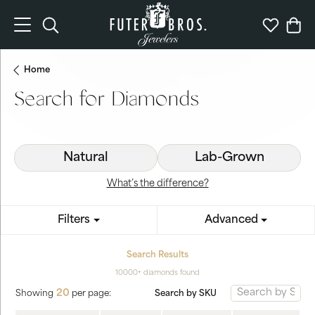
Toggle Search Menu
Toggle My 
Togg
Home
Search for Diamonds
Natural
Lab-Grown
What’s the difference?
Filters
Advanced
Search Results
10000+ diamonds found
20
Search by SKU
Showing
per page: