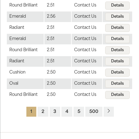
Round Brilliant
2.51
Contact Us
Details
Emerald
2.56
Contact Us
Details
Radiant
2.51
Contact Us
Details
Emerald
2.51
Contact Us
Details
Round Brilliant
2.51
Contact Us
Details
Radiant
2.51
Contact Us
Details
Cushion
2.50
Contact Us
Details
Oval
2.50
Contact Us
Details
Round Brilliant
2.50
Contact Us
Details
1
2
3
4
5
500