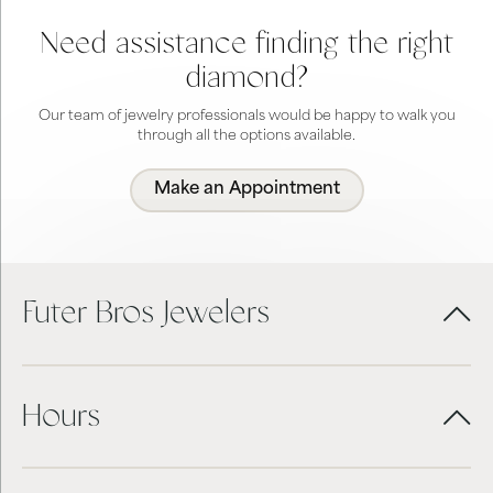
Need assistance finding the right
diamond?
Our team of jewelry professionals would be happy to walk you
through all the options available.
Make an Appointment
Futer Bros Jewelers
Hours