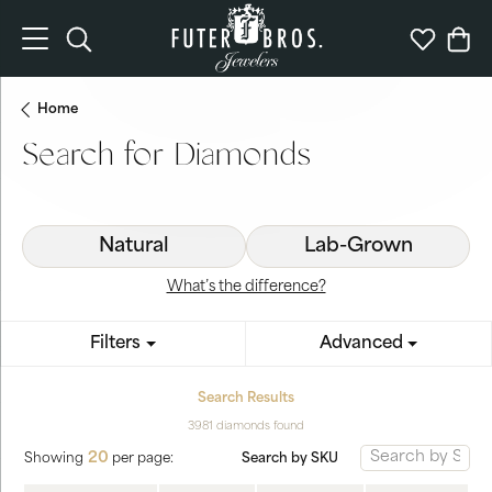
Toggle Search Menu
Toggle My 
Togg
Home
Search for Diamonds
Natural
Lab-Grown
What’s the difference?
Filters
Advanced
Search Results
3981 diamonds found
20
Search by SKU
Showing
per page: