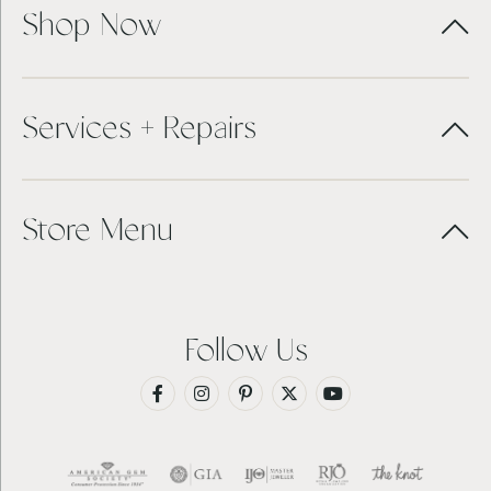
Shop Now
Services + Repairs
Store Menu
Follow Us