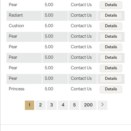
Pear
5.00
Contact Us
Details
Radiant
5.00
Contact Us
Details
Cushion
5.00
Contact Us
Details
Pear
5.00
Contact Us
Details
Pear
5.00
Contact Us
Details
Pear
5.00
Contact Us
Details
Pear
5.00
Contact Us
Details
Pear
5.00
Contact Us
Details
Princess
5.00
Contact Us
Details
1
2
3
4
5
200