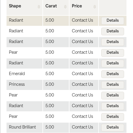
Shape
Carat
Price
Radiant
5.00
Contact Us
Details
Radiant
5.00
Contact Us
Details
Radiant
5.00
Contact Us
Details
Pear
5.00
Contact Us
Details
Radiant
5.00
Contact Us
Details
Emerald
5.00
Contact Us
Details
Princess
5.00
Contact Us
Details
Pear
5.00
Contact Us
Details
Radiant
5.00
Contact Us
Details
Pear
5.00
Contact Us
Details
Round Brilliant
5.00
Contact Us
Details