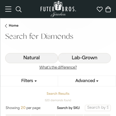
Toggle Search Menu
Toggle My 
Togg
Home
Search for Diamonds
Natural
Lab-Grown
What’s the difference?
Filters
Advanced
Search Results
520 diamonds found
20
Search by SKU
Showing
per page: