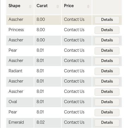
Shape
Carat
Price
Asscher
8.00
Contact Us
Details
Princess
8.00
Contact Us
Details
Asscher
8.00
Contact Us
Details
Pear
8.01
Contact Us
Details
Asscher
8.01
Contact Us
Details
Radiant
8.01
Contact Us
Details
Asscher
8.01
Contact Us
Details
Asscher
8.01
Contact Us
Details
Oval
8.01
Contact Us
Details
Pear
8.01
Contact Us
Details
Emerald
8.02
Contact Us
Details