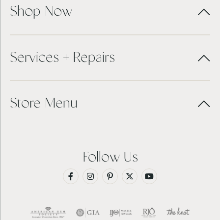
Shop Now
Services + Repairs
Store Menu
Follow Us