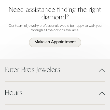
Need assistance finding the right
diamond?
Our team of jewelry professionals would be happy to walk you
through all the options available.
Make an Appointment
Futer Bros Jewelers
Hours