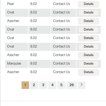
Pear
8.02
Contact Us
Details
Oval
8.02
Contact Us
Details
Asscher
8.02
Contact Us
Details
Oval
8.02
Contact Us
Details
Oval
8.02
Contact Us
Details
Oval
8.02
Contact Us
Details
Asscher
8.02
Contact Us
Details
Marquise
8.02
Contact Us
Details
Asscher
8.02
Contact Us
Details
1
2
3
4
5
26