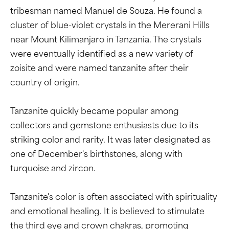
tribesman named Manuel de Souza. He found a
cluster of blue-violet crystals in the Mererani Hills
near Mount Kilimanjaro in Tanzania. The crystals
were eventually identified as a new variety of
zoisite and were named tanzanite after their
country of origin.
Tanzanite quickly became popular among
collectors and gemstone enthusiasts due to its
striking color and rarity. It was later designated as
one of December's birthstones, along with
turquoise and zircon.
Tanzanite's color is often associated with spirituality
and emotional healing. It is believed to stimulate
the third eye and crown chakras, promoting