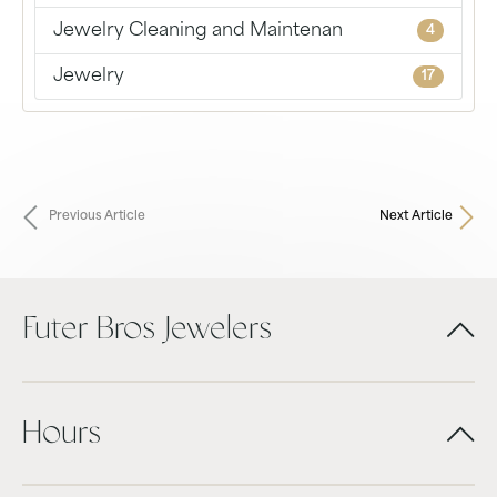
Jewelry Cleaning and Maintenan
4
Jewelry
17
Previous Article
Next Article
Futer Bros Jewelers
Hours