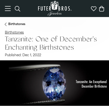
Toggle Search Menu
Toggle My 
Togg
Birthstones
Birthstones
Tanzanite: One of December's
Enchanting Birthstones
Published:
Dec 1, 2022