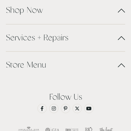
Shop Now
Services + Repairs
Store Menu
Follow Us