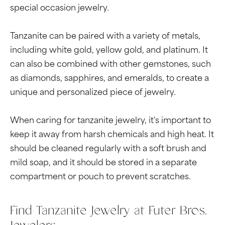
special occasion jewelry.
Tanzanite can be paired with a variety of metals,
including white gold, yellow gold, and platinum. It
can also be combined with other gemstones, such
as diamonds, sapphires, and emeralds, to create a
unique and personalized piece of jewelry.
When caring for tanzanite jewelry, it's important to
keep it away from harsh chemicals and high heat. It
should be cleaned regularly with a soft brush and
mild soap, and it should be stored in a separate
compartment or pouch to prevent scratches.
Find Tanzanite Jewelry at Futer Bros.