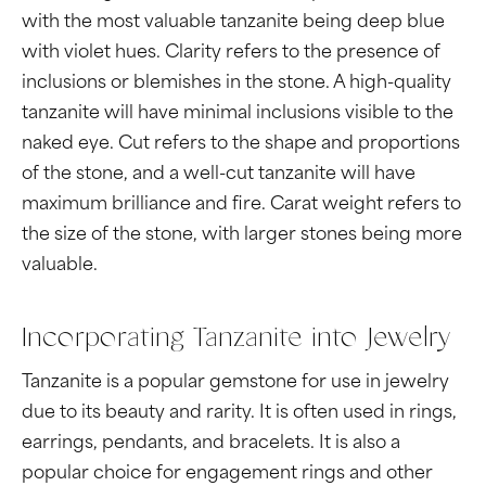
with the most valuable tanzanite being deep blue
with violet hues. Clarity refers to the presence of
inclusions or blemishes in the stone. A high-quality
tanzanite will have minimal inclusions visible to the
naked eye. Cut refers to the shape and proportions
of the stone, and a well-cut tanzanite will have
maximum brilliance and fire. Carat weight refers to
the size of the stone, with larger stones being more
valuable.
Incorporating Tanzanite into Jewelry
Tanzanite is a popular gemstone for use in jewelry
due to its beauty and rarity. It is often used in rings,
earrings, pendants, and bracelets. It is also a
popular choice for engagement rings and other