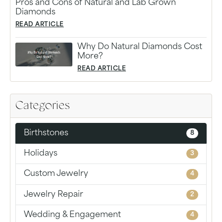
Pros and Cons of Natural and Lab Grown
Diamonds
READ ARTICLE
Why Do Natural Diamonds Cost
More?
READ ARTICLE
Categories
Birthstones
8
Holidays
3
Custom Jewelry
4
Jewelry Repair
2
Wedding & Engagement
4