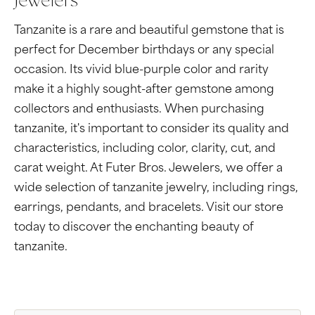
Jewelers
Tanzanite is a rare and beautiful gemstone that is
perfect for December birthdays or any special
occasion. Its vivid blue-purple color and rarity
make it a highly sought-after gemstone among
collectors and enthusiasts. When purchasing
tanzanite, it's important to consider its quality and
characteristics, including color, clarity, cut, and
carat weight. At Futer Bros. Jewelers, we offer a
wide selection of tanzanite jewelry, including rings,
earrings, pendants, and bracelets. Visit our store
today to discover the enchanting beauty of
tanzanite.