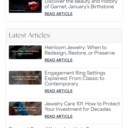
Discover the Beauty and History
of Garnet, January's Birthstone
READ ARTICLE
Latest Articles
Heirloom Jewelry: When to
Redesign, Restore, or Preserve
READ ARTICLE
Engagement Ring Settings
Explained: From Classic to
Contemporary
READ ARTICLE
Jewelry Care 101: How to Protect
Your Investment for Decades
READ ARTICLE