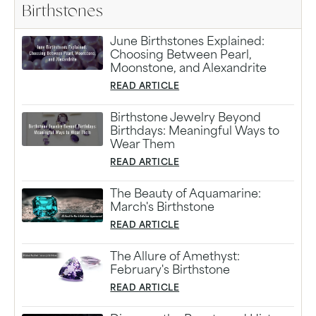
Birthstones
June Birthstones Explained:
Choosing Between Pearl,
Moonstone, and Alexandrite
READ ARTICLE
Birthstone Jewelry Beyond
Birthdays: Meaningful Ways to
Wear Them
READ ARTICLE
The Beauty of Aquamarine:
March's Birthstone
READ ARTICLE
The Allure of Amethyst:
February's Birthstone
READ ARTICLE