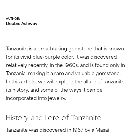
AUTHOR:
Debbie Ashway
Tanzanite is a breathtaking gemstone that is known
for its vivid blue-purple color. It was discovered
relatively recently, in the 1960s, and is found only in
Tanzania, making it a rare and valuable gemstone.
In this article, we will explore the allure of tanzanite,
its history, and some of the ways it can be
incorporated into jewelry.
History and Lore of Tanzanite
Tanzanite was discovered in 1967 by a Masai