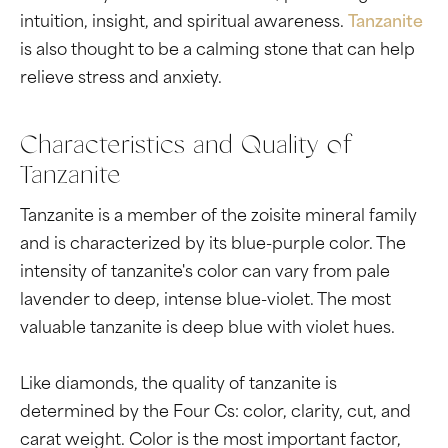
intuition, insight, and spiritual awareness.
Tanzanite
is also thought to be a calming stone that can help
relieve stress and anxiety.
Characteristics and Quality of
Tanzanite
Tanzanite is a member of the zoisite mineral family
and is characterized by its blue-purple color. The
intensity of tanzanite's color can vary from pale
lavender to deep, intense blue-violet. The most
valuable tanzanite is deep blue with violet hues.
Like diamonds, the quality of tanzanite is
determined by the Four Cs: color, clarity, cut, and
carat weight. Color is the most important factor,