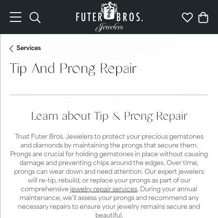
Toggle Search Menu
Toggle My 
Togg
Services
Tip And Prong Repair
Learn about Tip & Prong Repair
Trust Futer Bros. Jewelers to protect your precious gemstones
and diamonds by maintaining the prongs that secure them.
Prongs are crucial for holding gemstones in place without causing
damage and preventing chips around the edges. Over time,
prongs can wear down and need attention. Our expert jewelers
will re-tip, rebuild, or replace your prongs as part of our
comprehensive
jewelry repair services
. During your annual
maintenance, we’ll assess your prongs and recommend any
necessary repairs to ensure your jewelry remains secure and
beautiful.