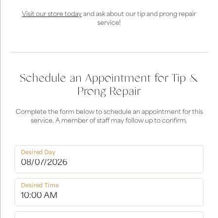
Visit our store today
and ask about our tip and prong repair
service!
Schedule an Appointment for Tip &
Prong Repair
Complete the form below to schedule an appointment for this
service. A member of staff may follow up to confirm.
Desired Day
Desired Time