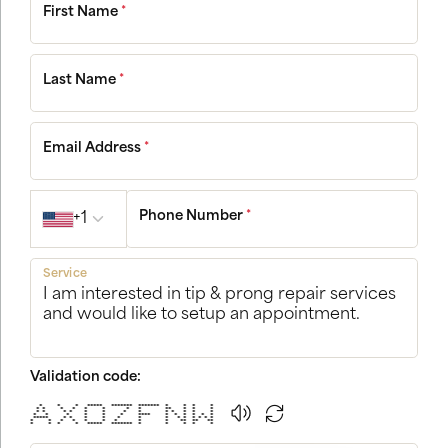
First Name
*
Last Name
*
Email Address
*
Country code
Phone Number
*
+1
Service
Validation code:
* * * ***** ******* ******* * * * *
* * * * * * * * ** * * *
* * * * * * * * * * * * *
* * * * * * **** * * * * * *
***** * * * * * * * * * * * * *
* * * * * * * * * ** ** **
* * * * ***** ******* * * * * *