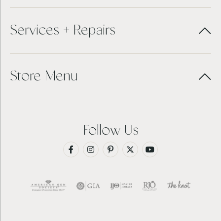
Services + Repairs
Store Menu
Follow Us