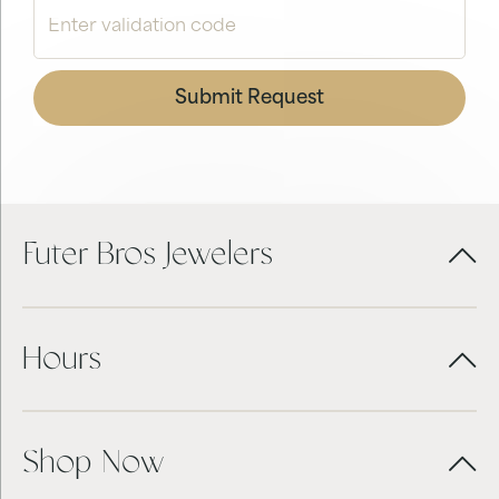
Submit Request
Futer Bros Jewelers
Hours
Shop Now